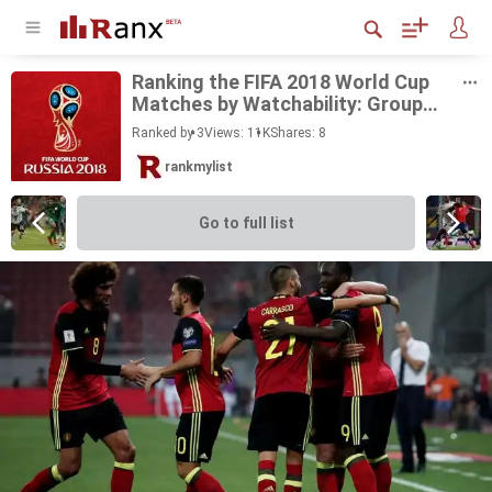
Rank­ing the FIFA 2018 World Cup
Matches by Watch­a­bil­ity: Group
Stage
Ranked by 3
Views: 11K
Shares:
8
rankmylist
Go to full list