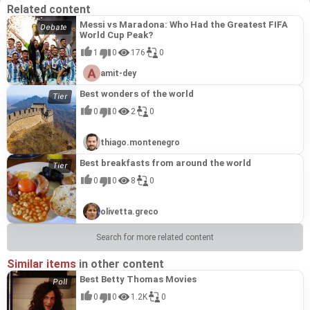
Related content
Messi vs Maradona: Who Had the Greatest FIFA
World Cup Peak?
1
0
176
0
amit-dey
Best wonders of the world
0
0
2
0
thiago.montenegro
Best breakfasts from around the world
0
0
8
0
olivetta.greco
Search for more related content
Similar items
in other content
Best Betty Thomas Movies
0
0
1.2K
0