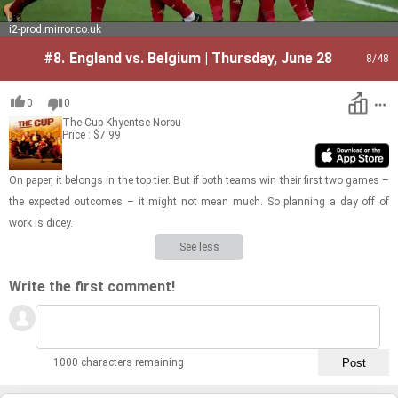
i2-prod.mirror.co.uk
#8.
England vs. Belgium | Thursday, June 28
8
/48
0
0
The Cup
Khyentse Norbu
Price : $7.99
On paper, it be­longs in the top tier. But if both teams win their first two games –
the ex­pected out­comes – it might not mean much. So plan­ning a day off of
work is dicey.
See less
Write the first comment!
1000 characters remaining