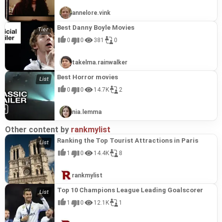
annelore.vink
Best Danny Boyle Movies
0
0
381
0
takelma.rainwalker
Best Horror movies
0
0
14.7K
2
nia.lemma
Other content by
rankmylist
Ranking the Top Tourist Attractions in Paris
1
0
14.4K
8
rankmylist
Top 10 Champions League Leading Goalscorer
1
0
12.1K
1