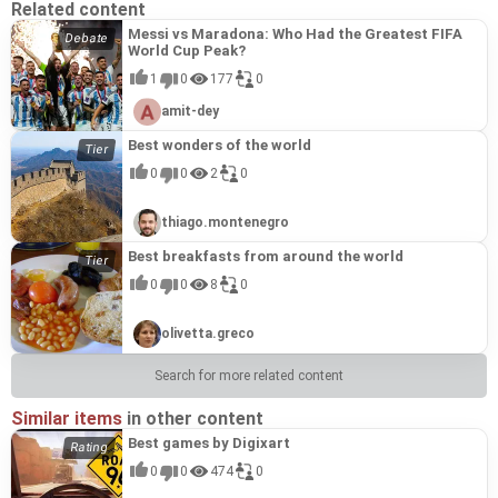
Related content
Messi vs Maradona: Who Had the Greatest FIFA
World Cup Peak?
1
0
177
0
amit-dey
Best wonders of the world
0
0
2
0
thiago.montenegro
Best breakfasts from around the world
0
0
8
0
olivetta.greco
Search for more related content
Similar items
in other content
Best games by Digixart
0
0
474
0