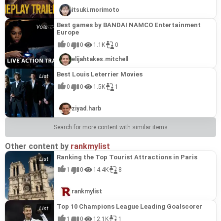
itsuki.morimoto
Best games by BANDAI NAMCO Entertainment
Europe
0
0
1.1K
0
elijahtakes.mitchell
Best Louis Leterrier Movies
0
0
1.5K
1
ziyad.harb
Search for more content with similar items
Other content by
rankmylist
Ranking the Top Tourist Attractions in Paris
1
0
14.4K
8
rankmylist
Top 10 Champions League Leading Goalscorer
1
0
12.1K
1