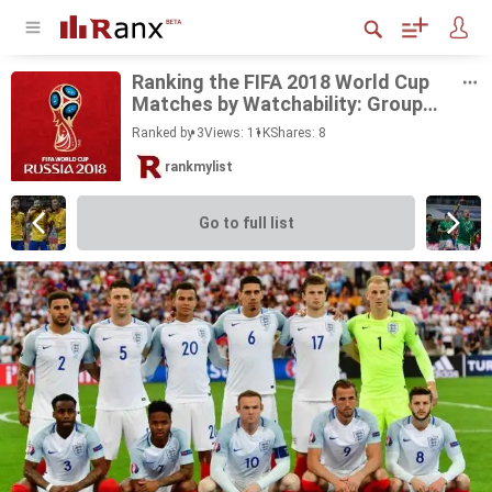
Rank­ing the FIFA 2018 World Cup
Matches by Watch­a­bil­ity: Group
Stage
Ranked by 3
Views: 11K
Shares:
8
rankmylist
Go to full list