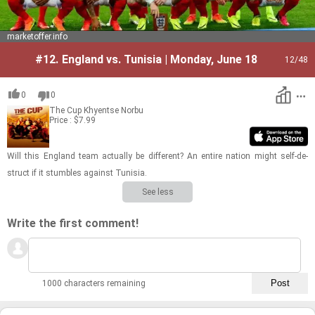
marketoffer.info
#12.
England vs. Tunisia | Monday, June 18
12
/48
0
0
The Cup
Khyentse Norbu
Price : $7.99
Will this Eng­land team ac­tu­ally be dif­fer­ent? An en­tire na­tion might self-​de­
struct if it stum­bles against Tunisia.
See less
Write the first comment!
1000 characters remaining