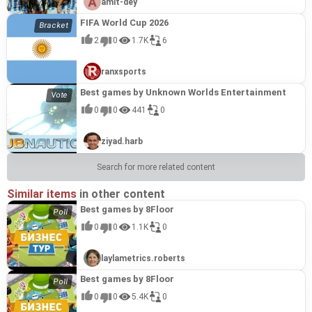
amit-dey
FIFA World Cup 2026
2
0
1.7K
6
ranxsports
Best games by Unknown Worlds Entertainment
0
0
441
0
ziyad.harb
Search for more related content
Similar items
in other content
Best games by 8Floor
0
0
1.1K
0
laylametrics.roberts
Best games by 8Floor
0
0
5.4K
0