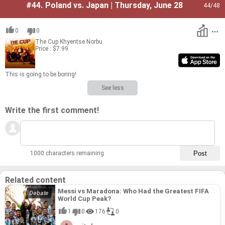
#44.
Poland vs. Japan | Thursday, June 28
44
/48
0
0
The Cup
Khyentse Norbu
Price : $7.99
This is going to be bor­ing!
See less
Write the first comment!
1000 characters remaining
Related content
Messi vs Maradona: Who Had the Greatest FIFA
World Cup Peak?
1
0
176
0