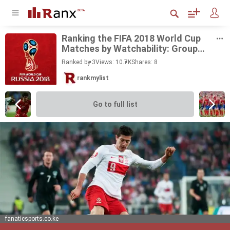
Rank­ing the FIFA 2018 World Cup
Matches by Watch­a­bil­ity: Group
Stage
Ranked by 3
Views: 10.7K
Shares:
8
rankmylist
Go to full list
fanaticsports.co.ke