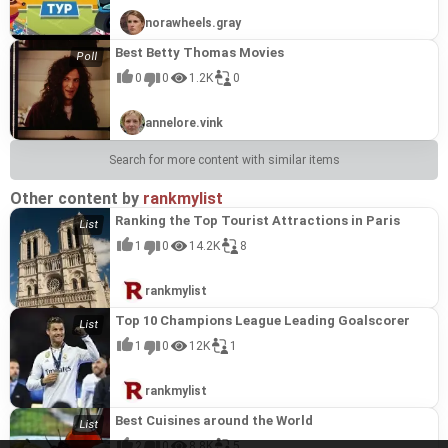
norawheels.gray
Best Betty Thomas Movies
0
0
1.2K
0
annelore.vink
Search for more content with similar items
Other content by
rankmylist
Ranking the Top Tourist Attractions in Paris
1
0
14.2K
8
rankmylist
Top 10 Champions League Leading Goalscorer
1
0
12K
1
rankmylist
Best Cuisines around the World
2
0
8.8K
5