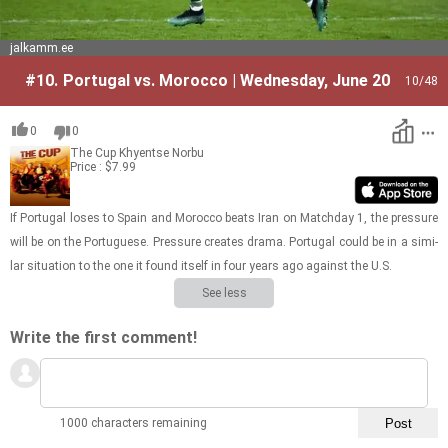
jalkamm.ee
#10.
Portugal vs. Morocco | Wednesday, June 20
10
/48
0
0
The Cup
Khyentse Norbu
Price : $7.99
If Por­tu­gal loses to Spain and Mo­rocco beats Iran on Match­day 1, the pres­sure
will be on the Por­tuguese. Pres­sure cre­ates drama. Por­tu­gal could be in a sim­i­
lar sit­u­a­tion to the one it found it­self in four years ago against the U.S.
See less
Write the first comment!
1000 characters remaining