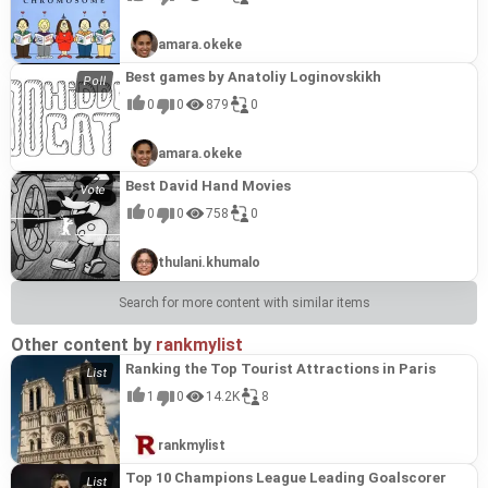
amara.okeke
Best games by Anatoliy Loginovskikh
0
0
879
0
amara.okeke
Best David Hand Movies
0
0
758
0
thulani.khumalo
Search for more content with similar items
Other content by
rankmylist
Ranking the Top Tourist Attractions in Paris
1
0
14.2K
8
rankmylist
Top 10 Champions League Leading Goalscorer