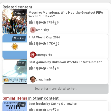
Related content
Messi vs Maradona: Who Had the Greatest FIFA
World Cup Peak?
1
0
175
0
amit-dey
FIFA World Cup 2026
2
0
1.7K
6
ranxsports
Best games by Unknown Worlds Entertainment
0
0
440
0
ziyad.harb
Search for more related content
Similar items
in other content
Best books by Cathy Guisewite
0
0
459
0