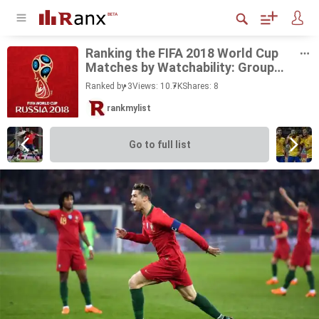
Rank­ing the FIFA 2018 World Cup
Matches by Watch­a­bil­ity: Group
Stage
Ranked by 3
Views: 10.7K
Shares:
8
rankmylist
Go to full list