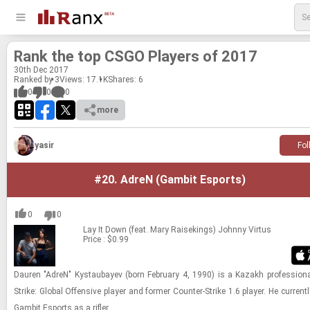
Rank the top CSGO Play­ers of 2017
30
th
Dec 2017
Ranked by 3
Views: 17.1K
Shares:
6
0
0
0
more
yasir
Fol
#20.
AdreN (Gambit Esports)
0
0
Lay It Down (feat. Mary Raisekings)
Johnny Virtus
Price : $0.99
Dau­ren "AdreN" Kys­taubayev (born Feb­ru­ary 4, 1990) is a Kazakh pro­fes­sional 
Strike: Global Of­fen­sive player and for­mer Counter-​​​Strike 1.6 player. He cur­rent
Gam­bit Es­ports as a ri­fler.