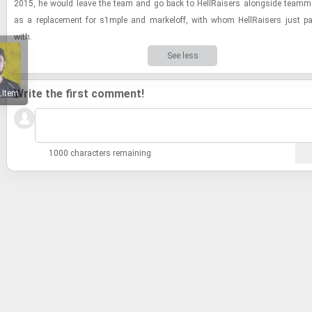
2015, he would leave the team and go back to Hell­Rais­ers along­side team­m
as a re­place­ment for s1mple and markeloff, with whom Hell­Rais­ers just p
with.
See less
Write the first comment!
 Item
1000 characters remaining