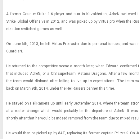
A for­mer Counter-​​​Strike 1.6 player and star in Kaza­khstan, AdreN switched to 
Strike: Global Of­fen­sive in 2012, and was picked up by Vir­tus.pro when the Russ
ni­za­tion switched games as well.
On June 6th, 2013, he left Vir­tus.Pro ros­ter due to per­sonal is­sues, and was r
GuardiaN.
He re­turned to the com­pet­i­tive scene a month later, when Ed­ward con­firmed th
that in­cluded AdreN, of a CIS su­perteam, As­tana Drag­ons. After a few mon
the team would dis­band after fail­ing to live up to ex­pec­ta­tions. The team
back on March 9th, 2014, under the Hell­Rais­ers ban­ner this time.
He stayed on Hell­Rais­ers up until early Sep­tem­ber 2014, where the team stro
at a ros­ter change which would prob­a­bly be the de­par­ture of AdreN. It was
shortly after that he would be in­deed re­moved from the team due to mixed re­su
He would then be picked up by dAT, re­plac­ing its for­mer cap­tain Pr1zraK. On Ja