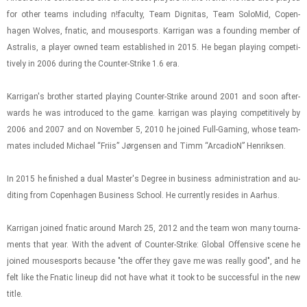
for other teams in­clud­ing n!fac­ulty, Team Dig­ni­tas, Team Solo­Mid, Copen­
hagen Wolves, fnatic, and mous­es­ports. Kar­ri­gan was a found­ing mem­ber of
As­tralis, a player owned team es­tab­lished in 2015. He began play­ing com­pet­i­
tively in 2006 dur­ing the Counter-​​​Strike 1.6 era.
Kar­ri­gan's brother started play­ing Counter-​​​Strike around 2001 and soon af­ter­
wards he was in­tro­duced to the game. kar­ri­gan was play­ing com­pet­i­tively by
2006 and 2007 and on No­vem­ber 5, 2010 he joined Full-​Gam­ing, whose team­
mates in­cluded Michael “Friis” Jørgensen and Timm “Ar­ca­dioN” Hen­rik­sen.
In 2015 he fin­ished a dual Mas­ter's De­gree in busi­ness ad­min­is­tra­tion and au­
dit­ing from Copen­hagen Busi­ness School. He cur­rently re­sides in Aarhus.
Kar­ri­gan joined fnatic around March 25, 2012 and the team won many tour­na­
ments that year. With the ad­vent of Counter-​​​Strike: Global Of­fen­sive scene he
joined mous­es­ports be­cause "the offer they gave me was re­ally good", and he
felt like the Fnatic lineup did not have what it took to be suc­cess­ful in the new
title.