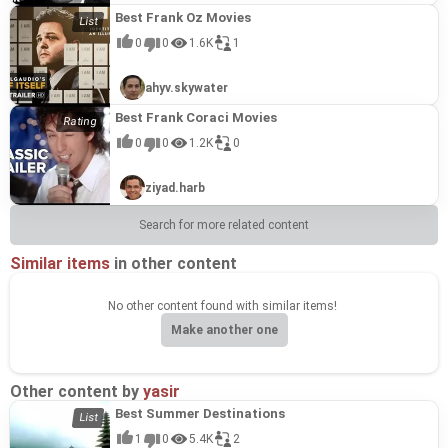
Best Frank Oz Movies
0
0
1.6K
1
ahyv.skywater
Best Frank Coraci Movies
0
0
1.2K
0
ziyad.harb
Search for more related content
Similar items
in other content
No other content found with similar items!
Make another one
Other content by
yasir
Best Summer Destinations
1
0
5.4K
2