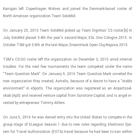
Kar­ri­gan left Copen­hagen Wolves and joined the Den­mark-​based ros­ter of
North Amer­i­can or­ga­ni­za­tion Team Solo­Mid.
On Jan­u­ary 25, 2015 Team Solo­Mid picked up Team Dig­ni­tas' CS ros­ter.[6] In
July Solo­Mid placed 3-4th the year's sec­ond Major, ESL One Cologne 2015. In
Oc­to­ber TSM got 5-8th at the last Major, DreamHack Open Cluj-​Napoca 2015.
TSM's CS:GO ros­ter left the or­ga­ni­za­tion on De­cem­ber 3, 2015 amid in­ter­nal
trou­bles. For the next few tour­na­ments the team com­peted under the name
"Team Ques­tion Mark". On Jan­u­ary 9, 2016 Team Ques­tion Mark un­veiled the
new or­ga­ni­za­tion they cre­ated, As­tralis, be­cause of a de­sire to have a "sta­ble
en­vi­ron­ment" in eS­ports. The or­ga­ni­za­tion was reg­is­tered as an An­parts­sel­
skab (ApS) and re­ceived ven­ture cap­i­tal from Sun­stone Cap­i­tal, and is angel in­
vested by en­tre­pre­neur Tommy Ahlers.
On June 5, 2016 he was de­nied entry into the United States to com­pete in the
group stage of ELeague Sea­son 1 due to new rules re­gard­ing Elec­tronic Sys­
tem for Travel Au­tho­riza­tion (ESTA) travel be­cause he had been to Iran within