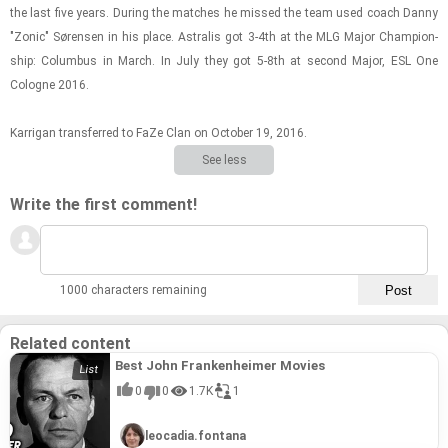
the last five years. Dur­ing the matches he missed the team used coach Danny
"Zonic" Sørensen in his place. As­tralis got 3-4th at the MLG Major Cham­pi­on­
ship: Colum­bus in March. In July they got 5-8th at sec­ond Major, ESL One
Cologne 2016.
Kar­ri­gan trans­ferred to FaZe Clan on Oc­to­ber 19, 2016.
See less
Write the first comment!
1000 characters remaining
Related content
Best John Frankenheimer Movies
0
0
1.7K
1
leocadia.fontana