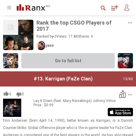
Rank the top CSGO Play­ers of
2017
Ranked by 3
Views: 17.2K
Shares:
6
yasir
Go to full list
#13.
Karrigan (FaZe Clan)
13
/60
0
0
Lay It Down (feat. Mary Raisekings)
Johnny Virtus
Price : $0.99
Finn An­der­sen (born April 14, 1990), bet­ter known as Kar­ri­gan, is a Dan­ish
Counter-​​​Strike: Global Of­fen­sive player who is the in-​game leader for FaZe Clan.
An­der­sen is con­sid­ered one of the best play­ers in the world. He has also played