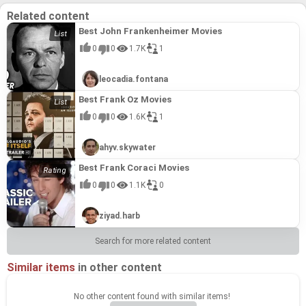
Related content
Best John Frankenheimer Movies
0
0
1.7K
1
leocadia.fontana
Best Frank Oz Movies
0
0
1.6K
1
ahyv.skywater
Best Frank Coraci Movies
0
0
1.1K
0
ziyad.harb
Search for more related content
Similar items
in other content
No other content found with similar items!