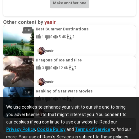
Make another one
Other content by
yasir
Best Summer Destinations
1
0
5.4K
2
yasir
Dragons of Ice and Fire
3
0
12.6K
7
yasir
Ranking of Star Wars Movies
0
0
9.8K
8
We use cookies to enhance your visit to our site and to bring
yasir
you advertisements that might interest you. You consent to
our cookies if you continue to use our website. Read our
See more content from this channel
Privacy Policy
,
Cookie Policy
and
Terms of Service
to find out
more. Your use of Ranx’s Services is subject to these policies