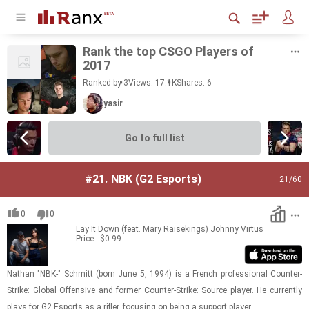
Rank the top CSGO Play­ers of
2017
Ranked by 3
Views: 17.1K
Shares:
6
yasir
Go to full list
#21.
NBK (G2 Esports)
21
/60
0
0
Lay It Down (feat. Mary Raisekings)
Johnny Virtus
Price : $0.99
Nathan "NBK-" Schmitt (born June 5, 1994) is a French pro­fes­sional Counter-​​​
Strike: Global Of­fen­sive and for­mer Counter-​​​Strike: Source player. He cur­rently
plays for G2 Es­ports as a ri­fler, fo­cus­ing on being a sup­port player.