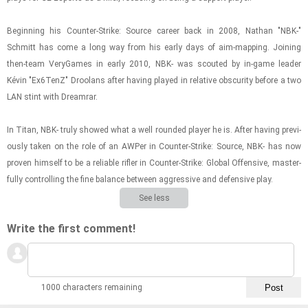
Be­gin­ning his Counter-​​​Strike: Source ca­reer back in 2008, Nathan "NBK-"
Schmitt has come a long way from his early days of aim-​map­ping. Join­ing
then-​team VeryGames in early 2010, NBK- was scouted by in-​game leader
Kévin "Ex6TenZ" Droolans after hav­ing played in rel­a­tive ob­scu­rity be­fore a two
LAN stint with Dream­rar.
In Titan, NBK- truly showed what a well rounded player he is. After hav­ing pre­vi­
ously taken on the role of an AWPer in Counter-​​​Strike: Source, NBK- has now
proven him­self to be a re­li­able ri­fler in Counter-​​​Strike: Global Of­fen­sive, mas­ter­
fully con­trol­ling the fine bal­ance be­tween ag­gres­sive and de­fen­sive play.
See less
Write the first comment!
1000 characters remaining