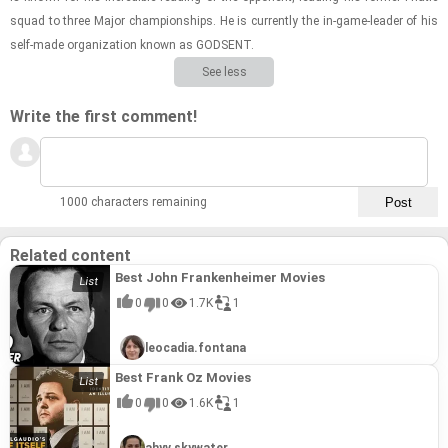
squad to three Major cham­pi­on­ships. He is cur­rently the in-​game-​leader of his
self-​made or­ga­ni­za­tion known as GOD­SENT.
See less
Write the first comment!
1000 characters remaining
Related content
Best John Frankenheimer Movies
0
0
1.7K
1
leocadia.fontana
Best Frank Oz Movies
0
0
1.6K
1
ahyv.skywater