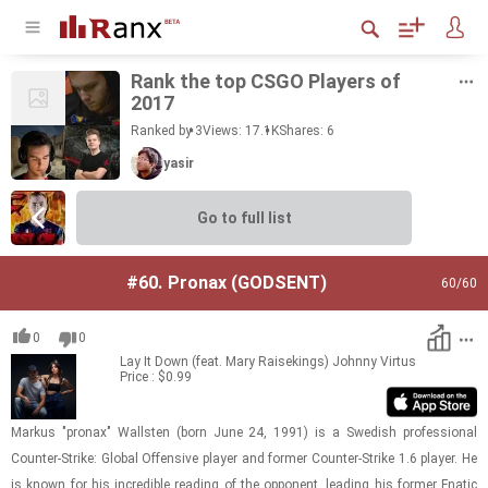
Rank the top CSGO Play­ers of
2017
Ranked by 3
Views: 17.1K
Shares:
6
yasir
Go to full list
#60.
Pronax (GODSENT)
60
/60
0
0
Lay It Down (feat. Mary Raisekings)
Johnny Virtus
Price : $0.99
Markus "pronax" Wall­sten (born June 24, 1991) is a Swedish pro­fes­sional
Counter-​​​Strike: Global Of­fen­sive player and for­mer Counter-​​​Strike 1.6 player. He
is known for his in­cred­i­ble read­ing of the op­po­nent, lead­ing his for­mer Fnatic