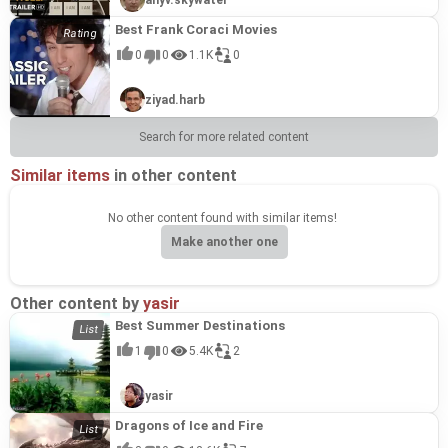
Best Frank Coraci Movies
0
0
1.1K
0
ziyad.harb
Search for more related content
Similar items
in other content
No other content found with similar items!
Make another one
Other content by
yasir
Best Summer Destinations
1
0
5.4K
2
yasir
Dragons of Ice and Fire