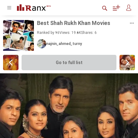
Best Shah Rukh Khan Movies
Ranked by 16
Views: 19.6K
Shares:
6
najnin_ahmed_turny
Go to full list