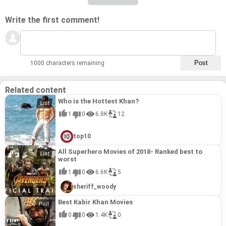
Write the first comment!
1000 characters remaining
Related content
Who is the Hottest Khan?
1
0
6.8K
12
top10
All Superhero Movies of 2018- Ranked best to
worst
1
0
6.6K
5
sheriff_woody
Best Kabir Khan Movies
0
0
1.4K
0