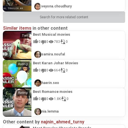
veyona.choudhury
Search for more related content
Similar items
in other content
Best Musical movies
0
0
783
0
samira.noufal
Best Karan Johar Movies
0
0
664
0
haerin.seo
Best Romance movies
0
0
1.8K
0
nia.lemma
Other content by
najnin_ahmed_turny