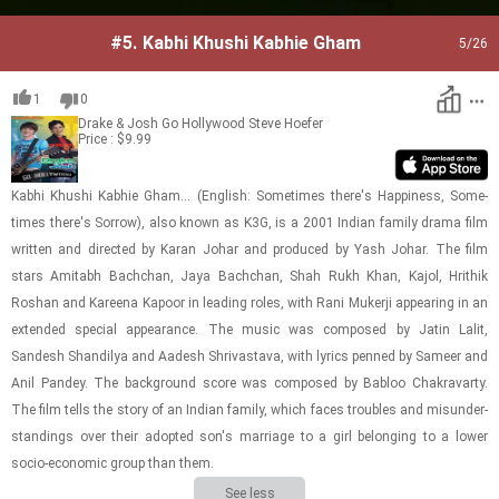
#5.
Kabhi Khushi Kabhie Gham
5
/26
1
0
Drake & Josh Go Hollywood
Steve Hoefer
Price : $9.99
Kabhi Khushi Kab­hie Gham... (Eng­lish: Some­times there's Hap­pi­ness, Some­
times there's Sor­row), also known as K3G, is a 2001 In­dian fam­ily drama film
writ­ten and di­rected by Karan Johar and pro­duced by Yash Johar. The film
stars Amitabh Bachchan, Jaya Bachchan, Shah Rukh Khan, Kajol, Hrithik
Roshan and Ka­reena Kapoor in lead­ing roles, with Rani Muk­erji ap­pear­ing in an
ex­tended spe­cial ap­pear­ance. The music was com­posed by Jatin Lalit,
Sandesh Shandilya and Aadesh Shri­vas­tava, with lyrics penned by Sameer and
Anil Pandey. The back­ground score was com­posed by Babloo Chakravarty.
The film tells the story of an In­dian fam­ily, which faces trou­bles and mis­un­der­
stand­ings over their adopted son's mar­riage to a girl be­long­ing to a lower
socio-​​​eco­nomic group than them.
See less