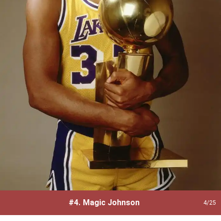
#4.
Magic Johnson
4
/25