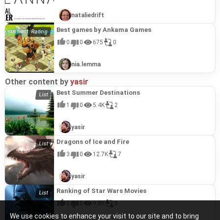
nataliedrift
Best games by Ankama Games
0
0
675
0
nia.lemma
Other content by
yasir
Best Summer Destinations
1
0
5.4K
2
yasir
Dragons of Ice and Fire
3
0
12.7K
7
yasir
Ranking of Star Wars Movies
0
0
9.8K
8
We use cookies to enhance your visit to our site and to bring