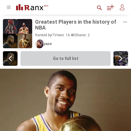
Great­est Play­ers in the his­tory of
NBA
Ranked by 7
Views: 16.4K
Shares:
2
yasir
Go to full list