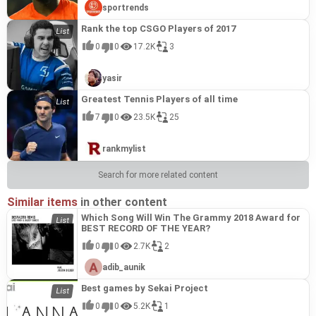
sportrends
Rank the top CSGO Players of 2017
0
0
17.2K
3
yasir
Greatest Tennis Players of all time
7
0
23.5K
25
rankmylist
Search for more related content
Similar items
in other content
Which Song Will Win The Grammy 2018 Award for
BEST RECORD OF THE YEAR?
0
0
2.7K
2
adib_aunik
Best games by Sekai Project
0
0
5.2K
1