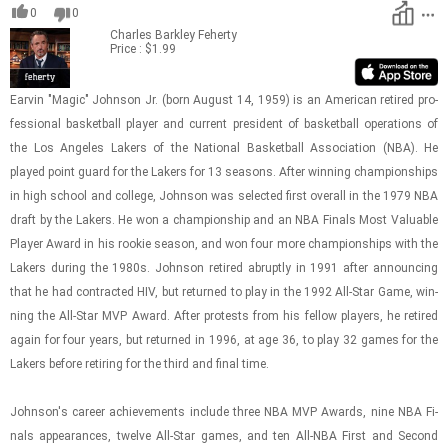
0
0
Charles Barkley
Feherty
Price : $1.99
Earvin "Magic" John­son Jr. (born Au­gust 14, 1959) is an Amer­i­can re­tired pro­
fes­sional bas­ket­ball player and cur­rent pres­i­dent of bas­ket­ball op­er­a­tions of
the Los An­ge­les Lak­ers of the Na­tional Bas­ket­ball As­so­ci­a­tion (NBA). He
played point guard for the Lak­ers for 13 sea­sons. After win­ning cham­pi­on­ships
in high school and col­lege, John­son was se­lected first over­all in the 1979 NBA
draft by the Lak­ers. He won a cham­pi­on­ship and an NBA Fi­nals Most Valu­able
Player Award in his rookie sea­son, and won four more cham­pi­on­ships with the
Lak­ers dur­ing the 1980s. John­son re­tired abruptly in 1991 after an­nounc­ing
that he had con­tracted HIV, but re­turned to play in the 1992 All-​Star Game, win­
ning the All-​Star MVP Award. After protests from his fel­low play­ers, he re­tired
again for four years, but re­turned in 1996, at age 36, to play 32 games for the
Lak­ers be­fore re­tir­ing for the third and final time.
John­son's ca­reer achieve­ments in­clude three NBA MVP Awards, nine NBA Fi­
nals ap­pear­ances, twelve All-​Star games, and ten All-​NBA First and Sec­ond