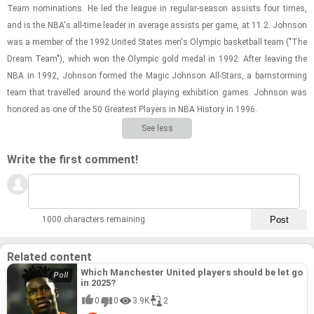
Team nom­i­na­tions. He led the league in reg­u­lar-​sea­son as­sists four times,
and is the NBA's all-​time leader in av­er­age as­sists per game, at 11.2. John­son
was a mem­ber of the 1992 United States men's Olympic bas­ket­ball team ("The
Dream Team"), which won the Olympic gold medal in 1992. After leav­ing the
NBA in 1992, John­son formed the Magic John­son All-​Stars, a barn­storm­ing
team that trav­elled around the world play­ing ex­hi­bi­tion games. John­son was
hon­ored as one of the 50 Great­est Play­ers in NBA His­tory in 1996.
See less
Write the first comment!
1000 characters remaining
Related content
Which Manchester United players should be let go
in 2025?
0
0
3.9K
2