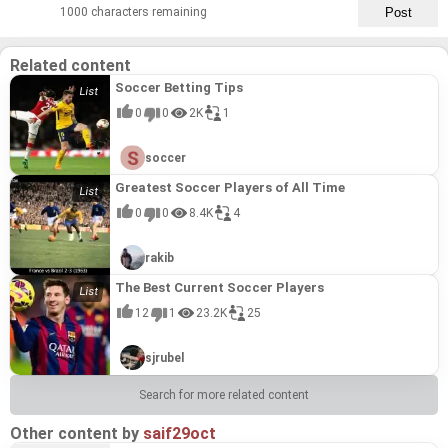
1000 characters remaining
Related content
Soccer Betting Tips
0
0
2K
1
soccer
Greatest Soccer Players of All Time
0
0
8.4K
4
rakib
The Best Current Soccer Players
12
1
23.2K
25
sjrubel
Search for more related content
Other content by
saif29oct