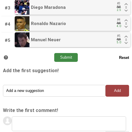
#3
#3
Diego Maradona
Diego Maradona
#3
2.5
2.5
#4
#4
Ronaldo Nazario
Ronaldo Nazario
#4
4.0
4.0
#5
#5
Manuel Neuer
Manuel Neuer
#5
5.0
5.0
Add the first suggestion!
Write the first comment!