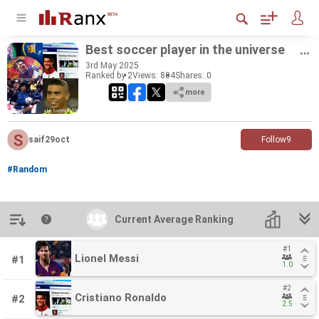
Best soc­cer player in the uni­verse
3
rd
May 2025
Ranked by 2
Views: 804
Shares:
0
more
saif29oct
Follow
9
#Random
Introduction
Current Average Ranking
Current Average Ranking
#1
#1
Lionel Messi
Lionel Messi
#1
1.0
1.0
#2
#2
Cristiano Ronaldo
Cristiano Ronaldo
#2
2.5
2.5