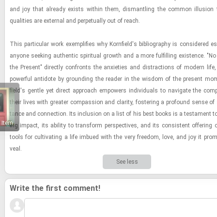
and joy that al­ready ex­ists within them, dis­man­tling the com­mon il­lu­sion
qual­i­ties are ex­ter­nal and per­pet­u­ally out of reach.
This par­tic­u­lar work ex­em­pli­fies why Ko­rn­field's bib­li­og­ra­phy is con­sid­ered es
any­one seek­ing au­then­tic spir­i­tual growth and a more ful­fill­ing ex­is­tence. "
the Present" di­rectly con­fronts the anx­i­eties and dis­trac­tions of mod­ern life, 
pow­er­ful an­ti­dote by ground­ing the reader in the wis­dom of the present mo­m
field's gen­tle yet di­rect ap­proach em­pow­ers in­di­vid­u­als to nav­i­gate the com­pl
their lives with greater com­pas­sion and clar­ity, fos­ter­ing a pro­found sense of s
tance and con­nec­tion. Its in­clu­sion on a list of his best books is a tes­ta­ment to
 Item
ing im­pact, its abil­ity to trans­form per­spec­tives, and its con­sis­tent of­fer­ing of
tools for cul­ti­vat­ing a life im­bued with the very free­dom, love, and joy it pro
veal.
See less
Write the first comment!