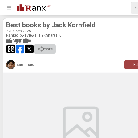
Best books by Jack Ko­rn­field
22
nd
Sep 2025
Ranked by 1
Views: 1.9K
Shares:
0
0
0
0
more
haerin.seo
Fo