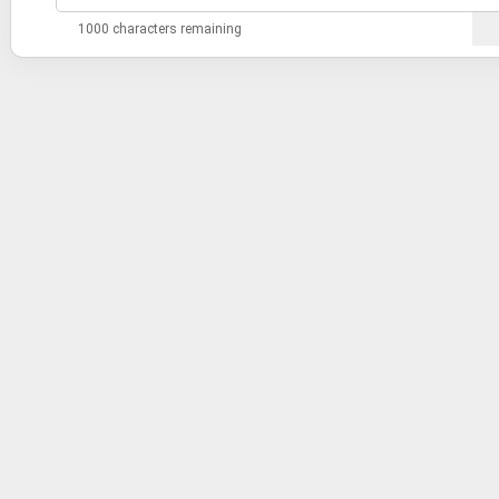
1000 characters remaining