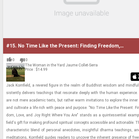
#15.
No Time Like the Present: Finding Freedom,
Love, and Joy Right Where You Are
0
0
The Woman in the Yard
Jaume Collet-Serra
Price : $14.99
Jack Ko­rn­field, a revered fig­ure in the realm of Bud­dhist wis­dom and mind­ful
sis­tently de­liv­ers teach­ings that res­onate deeply with the human ex­pe­ri­ence
are not mere aca­d­e­mic texts, but rather warm in­vi­ta­tions to ex­plore the inner
and cul­ti­vate a life rich with peace and pur­pose. "No Time Like the Present: Fin
dom, Love, and Joy Right Where You Are" stands as a quin­tes­sen­tial ex­am­pl
field's gift for mak­ing pro­found spir­i­tual con­cepts ac­ces­si­ble and ac­tion­able.
char­ac­ter­is­tic blend of per­sonal anec­dotes, in­sight­ful dharma teach­ings, and
med­i­ta­tions, Ko­rn­field guides read­ers to un­cover the in­her­ent pres­ence of fre