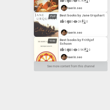
0
0
4.7K
1
haerin.seo
Best books by Jane Urquhart
0
0
2K
0
haerin.seo
Best books by Frithjof
Schuon
0
0
3.9K
0
haerin.seo
See more content from this channel