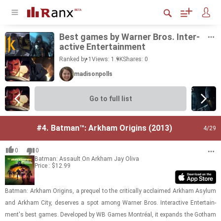
Best games by Warner Bros. In­ter­
ac­tive En­ter­tain­ment
Ranked by 1
Views: 1.9K
Shares:
0
madisonpolls
Go to full list
#4.
Batman™: Arkham Origins (2013)
4
/29
0
0
Batman: Assault On Arkham
Jay Oliva
Price : $12.99
Bat­man: Arkham Ori­gins, a pre­quel to the crit­i­cally ac­claimed Arkham Asy­lum
and Arkham City, de­serves a spot among Warner Bros. In­ter­ac­tive En­ter­tain­
ment's best games. De­vel­oped by WB Games Montréal, it ex­pands the Gotham