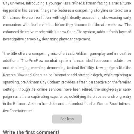
City uni­verse, in­tro­duc­ing a younger, less re­fined Bat­man fac­ing a cru­cial turn­
ing point in his ca­reer. The game fea­tures a com­pelling sto­ry­line cen­tered on a
Christ­mas Eve con­fronta­tion with eight deadly as­sas­sins, show­cas­ing early
en­coun­ters with iconic vil­lains be­fore they be­come the threats we know. The
en­hanced de­tec­tive mode, with its new Case File sys­tem, adds a fresh layer of
in­ves­tiga­tive game­play, deep­en­ing player en­gage­ment.
The title of­fers a com­pelling mix of clas­sic Arkham game­play and in­no­v­a­tive
ad­di­tions. The FreeFlow com­bat sys­tem is ex­panded to ac­com­mo­date new
and chal­leng­ing en­e­mies, de­mand­ing tac­ti­cal flex­i­bil­ity. New gad­gets like the
Re­mote Claw and Con­cus­sion Det­o­na­tor add strate­gic depth, while ex­plor­ing a
sprawl­ing, pre-​Arkham City Gotham pro­vides a fresh per­spec­tive on the fa­mil­iar
set­ting. Though its on­line ser­vices have been re­tired, the sin­gle-​player cam­
paign re­mains a cap­ti­vat­ing ex­pe­ri­ence, so­lid­i­fy­ing its place as a strong entry
in the Bat­man: Arkham fran­chise and a stand­out title for Warner Bros. In­ter­ac­
tive En­ter­tain­ment.
See less
Write the first comment!