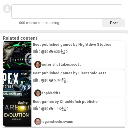
1000 characters remaining
Related content
Best published games by Nightdive Studios
0
0
638
0
victoriahottakes.scott
Best published games by Electronic Arts
0
0
5.3K
0
sophiedrift
Best games by Chucklefish publisher
0
0
1.1K
0
loganwheels.evans