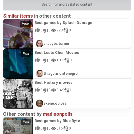
Search for more related content
Similar items
in other content
Best games by Splash Damage
0
0
928
0
ellabyte.turner
Best Leste Chen Movies
0
0
1.1K
0
thiago.montenegro
Best History movies
0
0
9.4K
1
ekene.obiora
Other content by
madisonpolls
Best games by Blue Byte
0
0
316
0