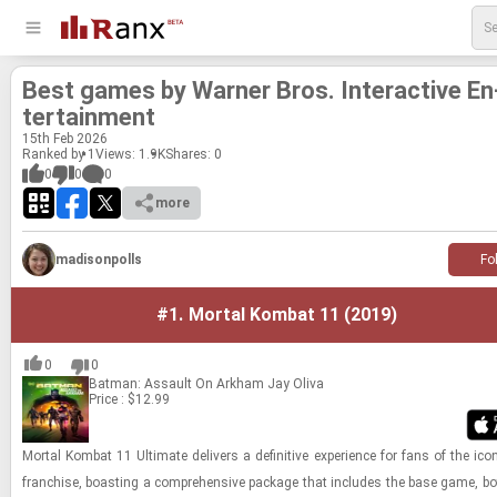
Best games by Warner Bros. In­ter­ac­tive En
ter­tain­ment
15
th
Feb 2026
Ranked by 1
Views: 1.9K
Shares:
0
0
0
0
more
madisonpolls
Fo
#1.
Mortal Kombat 11 (2019)
0
0
Batman: Assault On Arkham
Jay Oliva
Price : $12.99
Mor­tal Kom­bat 11 Ul­ti­mate de­liv­ers a de­fin­i­tive ex­pe­ri­ence for fans of the icon
fran­chise, boast­ing a com­pre­hen­sive pack­age that in­cludes the base game, b