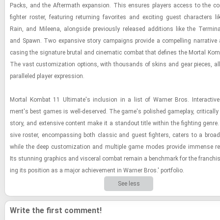
Packs, and the Af­ter­math ex­pan­sion. This en­sures play­ers ac­cess to the com
fighter ros­ter, fea­tur­ing re­turn­ing fa­vorites and ex­cit­ing guest char­ac­ters
Rain, and Mileena, along­side pre­vi­ously re­leased ad­di­tions like the Ter­mi­na­
and Spawn. Two ex­pan­sive story cam­paigns pro­vide a com­pelling nar­ra­tive
cas­ing the sig­na­ture bru­tal and cin­e­matic com­bat that de­fines the Mor­tal Kom­
The vast cus­tomiza­tion op­tions, with thou­sands of skins and gear pieces, al
par­al­leled player ex­pres­sion.
Mor­tal Kom­bat 11 Ul­ti­mate's in­clu­sion in a list of Warner Bros. In­ter­ac­tive 
ment's best games is well-​de­served. The game's pol­ished game­play, crit­i­cally
story, and ex­ten­sive con­tent make it a stand­out title within the fight­ing genr
sive ros­ter, en­com­pass­ing both clas­sic and guest fight­ers, caters to a broad 
while the deep cus­tomiza­tion and mul­ti­ple game modes pro­vide im­mense re­pla
Its stun­ning graph­ics and vis­ceral com­bat re­main a bench­mark for the fran­chise, 
ing its po­si­tion as a major achieve­ment in Warner Bros.' port­fo­lio.
See less
Write the first comment!