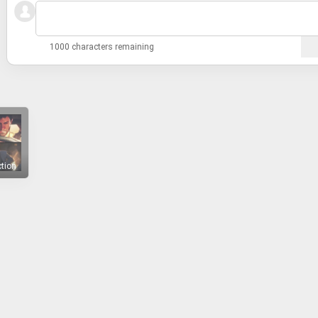
1000 characters remaining
ction