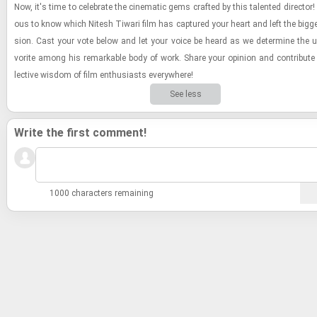
Now, it's time to cel­e­brate the cin­e­matic gems crafted by this tal­ented di­rec­tor! 
ous to know which Nitesh Ti­wari film has cap­tured your heart and left the bigge
sion. Cast your vote below and let your voice be heard as we de­ter­mine the ul­
vorite among his re­mark­able body of work. Share your opin­ion and con­trib­ute 
lec­tive wis­dom of film en­thu­si­asts every­where!
See less
Write the first comment!
1000 characters remaining