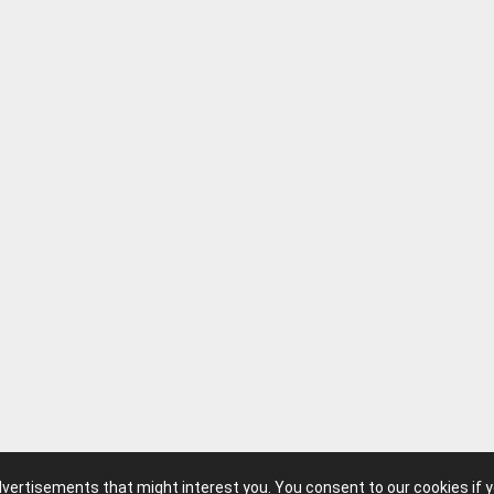
advertisements that might interest you. You consent to our cookies if 