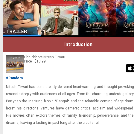
Introduction
Chhichhore
Nitesh Tiwari
Price : $13.99
#Random
Nitesh Ti­wari has con­sis­tently de­liv­ered heart­warm­ing and thought-​​​pro­vok­in
res­onate deeply with au­di­ences of all ages. From the charm­ing un­der­dog story 
Party* to the in­spir­ing biopic *Dan­gal* and the re­lat­able com­ing-​of-​age dra
hore*, his di­rec­to­r­ial ven­tures have gar­nered crit­i­cal ac­claim and wide­spread po
His movies often ex­plore themes of fam­ily, friend­ship, per­se­ver­ance, and the 
dreams, leav­ing a last­ing im­pact long after the cred­its roll.