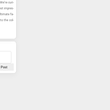
We're cu­ri­
st im­pres­
ti­mate fa­
to the col­