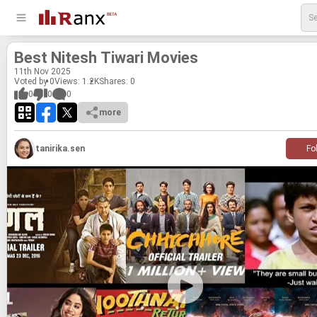
Best Nitesh Ti­wari Movies
11
th
Nov 2025
Voted by 0
Views: 1.2K
Shares:
0
0
0
0
more
tanirika.sen
Fo