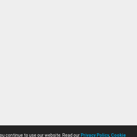
you continue to use our website. Read our
Privacy Policy
,
Cookie