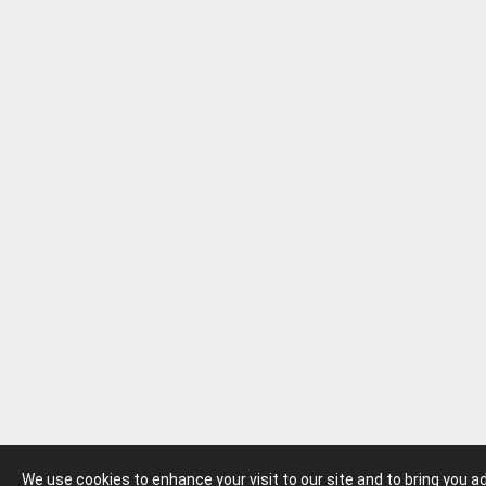
We use cookies to enhance your visit to our site and to bring you 