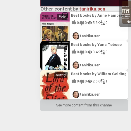
Other content by
tanirika.sen
Best books by Anne Hampson
Ne
0
0
5.3K
0
tanirika.sen
Best books by Yana Toboso
0
0
3.4K
0
tanirika.sen
Best books by William Golding
0
0
2.6K
1
tanirika.sen
See more content from this channel