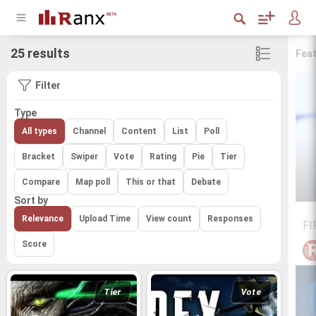
25 results
Fea
Filter
Type
All types
Channel
Content
List
Poll
Bracket
Swiper
Vote
Rating
Pie
Tier
Compare
Map poll
This or that
Debate
Sort by
Relevance
Upload Time
View count
Responses
FI
Score
Tier
Vote