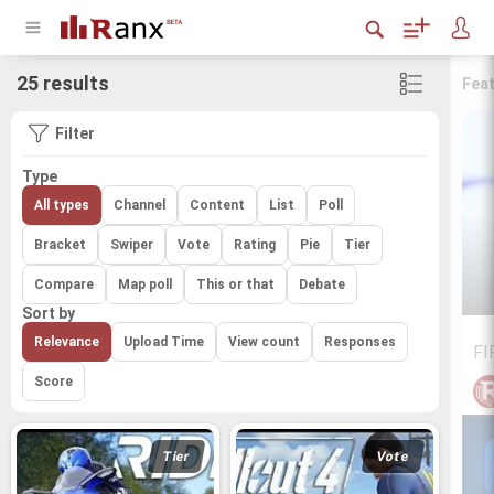
25 results
Fea
Filter
Type
All types
Channel
Content
List
Poll
Bracket
Swiper
Vote
Rating
Pie
Tier
Compare
Map poll
This or that
Debate
Sort by
Relevance
Upload Time
View count
Responses
FI
Score
Tier
Vote