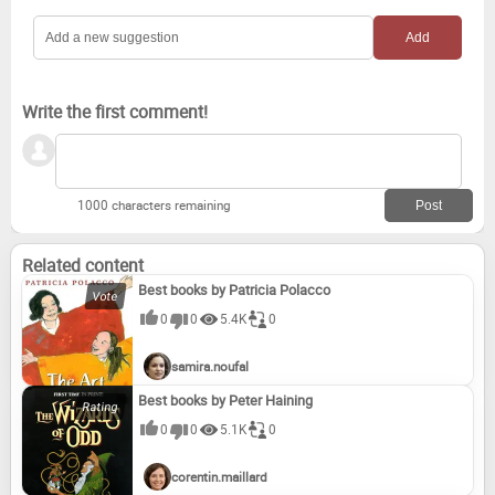
Write the first comment!
1000 characters remaining
Related content
Best books by Patricia Polacco
0
0
5.4K
0
samira.noufal
Best books by Peter Haining
0
0
5.1K
0
corentin.maillard