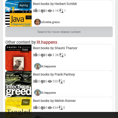
Best books by Herbert Schildt
0
0
4.1K
1
olivetta.greco
Search for more related content
Other content by
lit.happens
Best books by Shashi Tharoor
0
0
3.3K
0
lit.happens
Best books by Frank Partnoy
0
0
530
0
lit.happens
Best books by Melvin Konner
0
0
434
0