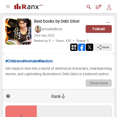
Best books by Debi Gliori
proseb4bros
Follow
0
23
rd
Sep 2025
Ranked by 0
Views: 430
Shares:
0
more
#Childrens
#Animals
#Random
Get ready to dive into a world of whimsical characters, heartwarming
stories, and captivating illustrations! Debi Gliori is a beloved author
and illustrator whose books have touched the hearts of countless
Show more
readers, young and old. From the mischievous antics of a certain
badger to the quiet joys of family, her work is a testament to the
Rank
power of imagination and the enduring magic of a good story.
Whether you're a seasoned fan or new to her delightful creations,
prepare to embark on a journey through some of her most
cherished tales. Now, it's your turn to become the ultimate arbiter of
S