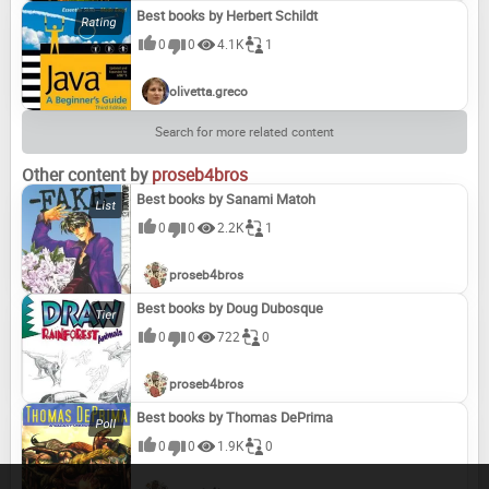
Best books by Herbert Schildt
0
0
4.1K
1
Pure Dead Magic
Pure Dead Wicked
The Snow Lambs
The Snowchild
olivetta.greco
Search for more related content
Tell Me Something Happy Before I Go to Sleep
Tell Me What It's Like to Be Big
The Tobermory Cat
The Trouble with Dragons
Other content by
proseb4bros
Best books by Sanami Matoh
0
0
2.2K
1
Wilma the Brave
proseb4bros
Best books by Doug Dubosque
0
0
722
0
proseb4bros
Best books by Thomas DePrima
0
0
1.9K
0