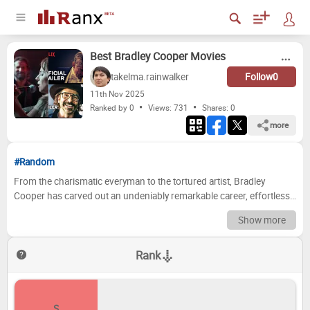
Best Bradley Cooper Movies
takelma.rainwalker
Follow
0
11
th
Nov 2025
Ranked by 0
Views: 731
Shares:
0
more
#Random
From the charismatic everyman to the tortured artist, Bradley
Cooper has carved out an undeniably remarkable career, effortlessly
transitioning between blockbuster thrillers, poignant dramas, and
Show more
critically acclaimed directorial efforts. His filmography is a testament
to his versatility and commitment, offering a rich tapestry of
Rank
characters that have left a lasting impact on audiences and critics
alike. Deciding which of his iconic performances or cinematic
contributions truly stand above the rest is a formidable task,
challenging even the most ardent fans to pick favorites from such a
S