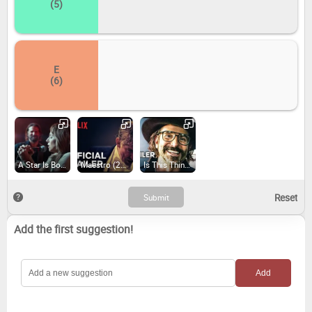
(5)
E
(6)
A Star Is Born (2018)
Maestro (2023)
Is This Thing On?
Add the first suggestion!