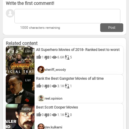
Write the first comment!
1000 characters remaining
Related content
All Superhero Movies of 2018- Ranked best to worst
1
0
6.6K
5
sheriff_woody
Rank the Best Gangster Movies of all time
0
0
3.1K
1
reel.opinion
Best Scott Cooper Movies
0
0
1.1K
0
dev.kulkarni