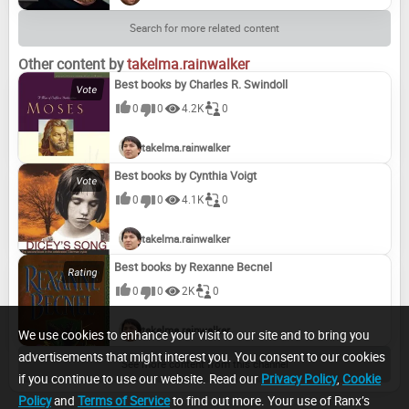
Search for more related content
Other content by
takelma.rainwalker
Best books by Charles R. Swindoll
0
0
4.2K
0
takelma.rainwalker
Best books by Cynthia Voigt
0
0
4.1K
0
takelma.rainwalker
Best books by Rexanne Becnel
0
0
2K
0
takelma.rainwalker
We use cookies to enhance your visit to our site and to bring you
advertisements that might interest you. You consent to our cookies
See more content from this channel
if you continue to use our website. Read our
Privacy Policy
,
Cookie
Policy
and
Terms of Service
to find out more. Your use of Ranx’s