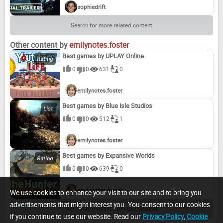
sophiedrift
Search for more related content
Other content by
emilynotes.foster
Best games by UPLAY Online
0
0
631
0
emilynotes.foster
Best games by Blue Isle Studios
0
0
512
1
emilynotes.foster
Best games by Expansive Worlds
0
0
639
0
emilynotes.foster
We use cookies to enhance your visit to our site and to bring you
advertisements that might interest you. You consent to our cookies
See more content from this channel
if you continue to use our website. Read our
Privacy Policy
,
Cookie