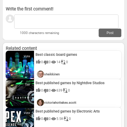
Write the first comment!
1000 characters remaining
Related content
Best classic board games
0
0
14
0
oheikkinen
Best published games by Nightdive Studios
0
0
639
0
victoriahottakes.scott
Best published games by Electronic Arts
0
0
5.5K
0