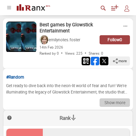
Best games by Glowstick
Entertainment
emilynotes.foster
Follow
0
14
th
Feb 2026
Ranked by 0
Views: 225
Shares:
0
more
#Random
Get ready to dive back into the neon-lit world of fear and fun! We're
illuminating the legacy of Glowstick Entertainment, the studio that
brought us the terrifying yet captivating world of *Dark Deception*.
Show more
From the original levels filled with maniacal monsters to the
evolving experiences that have haunted our nightmares, this is your
Rank
definitive guide to ranking their games. We've crunched the data,
considered community feedback, and are ready to reveal our top
choices, but the fun doesn't stop there – your opinion matters most!