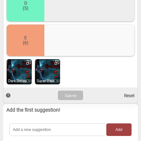
D
(5)
E
(6)
Dark Deception (2018)
Super Dark Deception (2024)
Add the first suggestion!