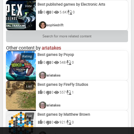
Best published games by Electronic Arts
0
0
5.6K
0
sophiedrift
Search for more related content
Other content by
ariatakes
Best games by Psyop
0
0
548
0
ariatakes
Best games by FireFly Studios
0
0
557
1
ariatakes
Best games by Matthew Brown
0
0
921
0