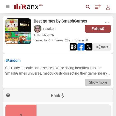
Best games by SmashGames
ariatakes
Follow
0
15
th
Feb 2026
Ranked by 0
Views: 252
Shares:
0
more
#Random
Get ready to settle some scores! We're diving headfirst into the
SmashGames universe, meticulously dissecting their game library to
crown the ultimate champions. From the groundbreaking titles that
Show more
defined a generation to the hidden gems and, let's be honest, a few
questionable decisions, we've painstakingly assembled our
Rank
definitive ranking. Prepare for heated debates, nostalgic
recollections, and possibly a few disagreements as we journey
through SmashGames' legacy, tier by tier, where the best of the best
will be immortalized and the not-so-great will face the cold light of
S