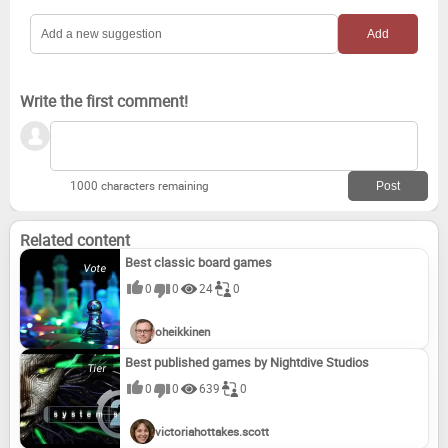
Write the first comment!
1000 characters remaining
Related content
Best classic board games
0
0
24
0
oheikkinen
Best published games by Nightdive Studios
0
0
639
0
victoriahottakes.scott