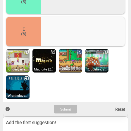
(5)
E
(6)
Kindergarten (2017)
Magicite (2014)
Littlewood (2020)
Roguelands (2016)
Wraithslayer (2019)
Add the first suggestion!