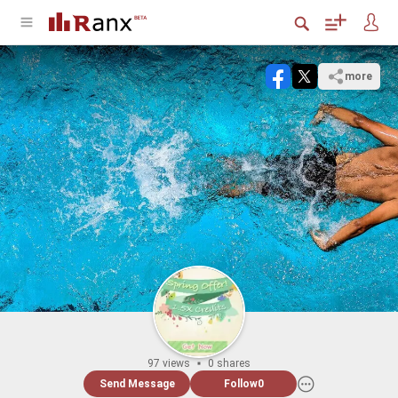
more
97 views
0 shares
Send Message
Follow
0