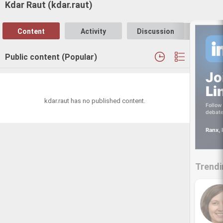
Kdar Raut (kdar.raut)
Content
Activity
Discussion
Follo
Public content (Popular)
Jo
Li
kdar.raut has no published content.
Follow 
debate
Ranx, 
Trendi