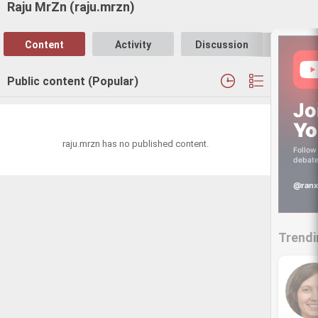
Raju MrZn (raju.mrzn)
Content
Activity
Discussion
Follo
Public content (Popular)
Jo
Yo
raju.mrzn has no published content.
Follow 
debate
@ranx
Trendi