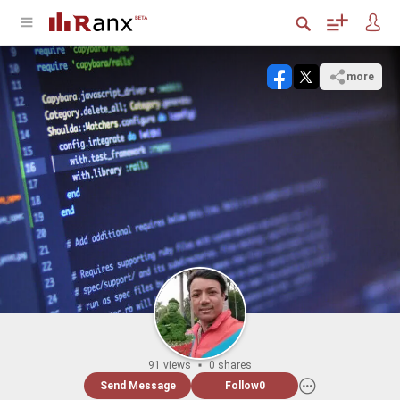
more
91 views
0 shares
Send Message
Follow
0