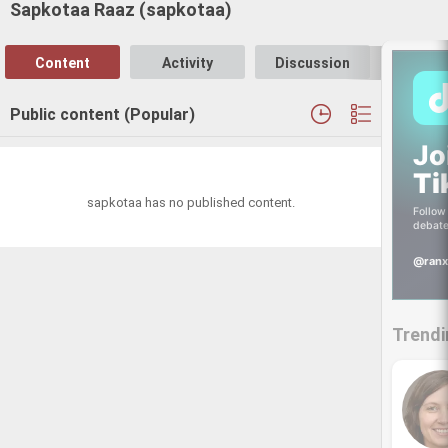
Sapkotaa Raaz (sapkotaa)
Content
Activity
Discussion
Follo
Public content (Popular)
Jo
Ti
sapkotaa has no published content.
Follow 
debate
@ranx
Trendi