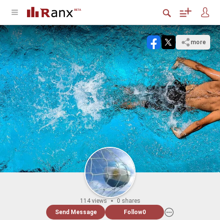
more
114 views
0 shares
Send Message
Follow
0