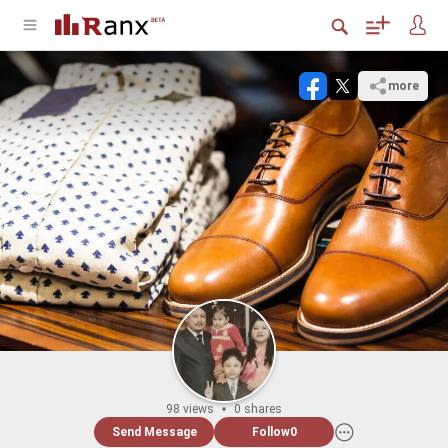
more
98 views
0 shares
Send Message
Follow
0