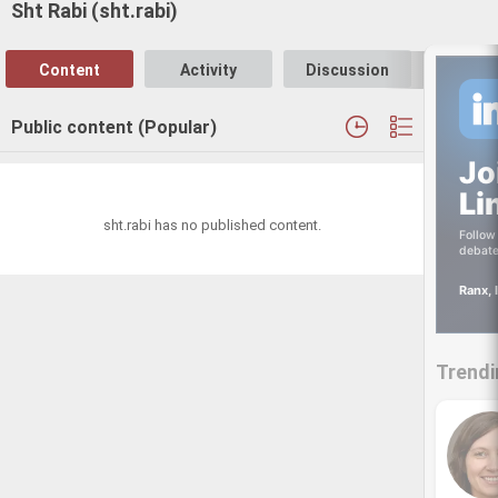
Sht Rabi (sht.rabi)
Content
Activity
Discussion
Follo
Public content (Popular)
Jo
Li
sht.rabi has no published content.
Follow 
debate
Ranx, 
Trendi