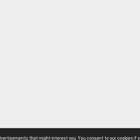
advertisements that might interest you. You consent to our cookies if 