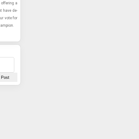
f­fer­ing a
hat have de­
ur vote for
cham­pion.