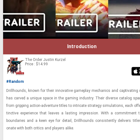
Introduction
The Order
Justin Kurzel
Price : $14.99
#Random
Drill­hounds, known for their in­no­v­a­tive game­play me­chan­ics and cap­ti­vat­ing n
has carved a unique space in the gam­ing in­dus­try. Their di­verse cat­a­log spa
from grip­ping ac­tion-​ad­ven­ture ti­tles to in­tri­cate strat­egy sim­u­la­tions, each of­f
tinc­tive ex­pe­ri­ence that leaves a last­ing im­pres­sion. With a com­mit­ment 
bound­aries and a keen eye for de­tail, Drill­hounds con­sis­tently de­liv­ers ti­tl
onate with both crit­ics and play­ers alike.