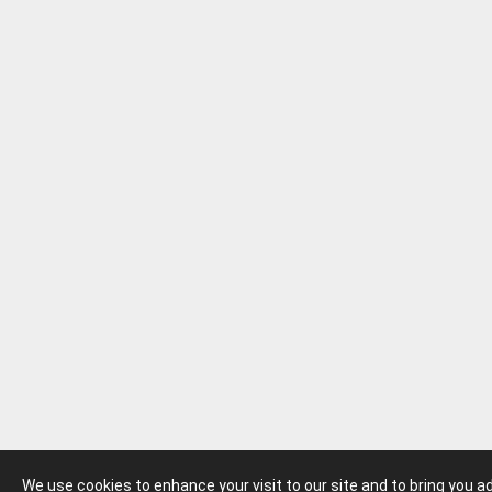
We use cookies to enhance your visit to our site and to bring you 