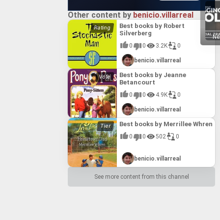
Other content by
benicio.villarreal
Best books by Robert
Silverberg
Ne
0
0
3.2K
0
benicio.villarreal
Best books by Jeanne
Betancourt
0
0
4.9K
0
benicio.villarreal
Best books by Merrillee Whren
0
0
502
0
benicio.villarreal
See more content from this channel