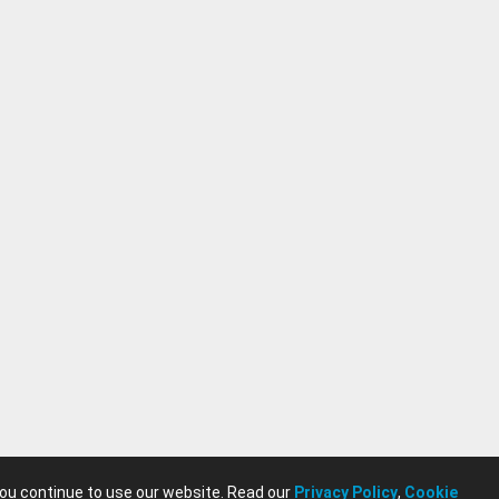
you continue to use our website. Read our
Privacy Policy
,
Cookie