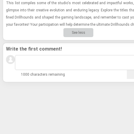
This list com­piles some of the stu­dio's most cel­e­brated and im­pact­ful works, o
glimpse into their cre­ative evo­lu­tion and en­dur­ing legacy. Ex­plore the ti­tles t
fined Drill­hounds and shaped the gam­ing land­scape, and re­mem­ber to cast yo
your fa­vorites! Your par­tic­i­pa­tion will help de­ter­mine the ul­ti­mate Drill­hounds 
See less
Write the first comment!
1000 characters remaining