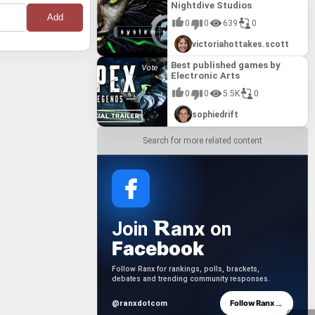
Nightdive Studios
onstant
rvival,
presents
lf-
ameplay.
th novel
0
0
639
0
ting, and
cavation.
 gameplay
dictable
victoriahottakes.scott
 generated
a tense and
ythrough
ons, from
ome new
Best published games by
ow for
ce of
urky Divers"
Electronic Arts
e emotional
lity
0
0
5.5K
0
vival
challenging
ully
 (2025)"
sophiedrift
ectly
ry into
Search for more related content
anx
Join
on
Facebook
Follow Ranx for rankings, polls, brackets,
debates and trending community responses.
→
Follow Ranx
@ranxdotcom