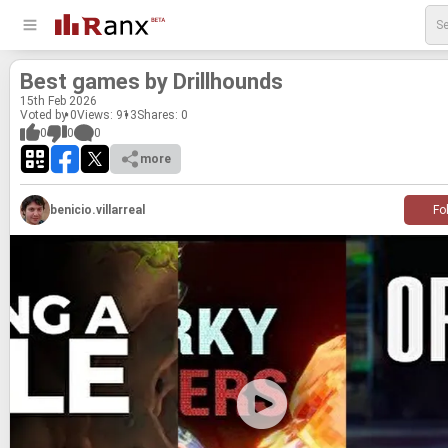
Best games by Drill­hounds
15
th
Feb 2026
Voted by 0
Views: 913
Shares:
0
0
0
0
more
benicio.villarreal
Fo