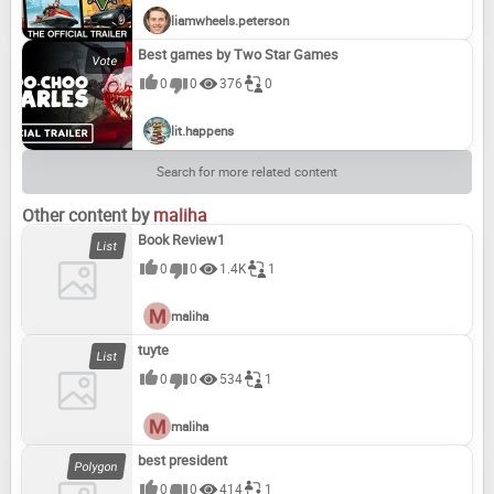
liamwheels.peterson
Best games by Two Star Games
0
0
376
0
lit.happens
Search for more related content
Other content by
maliha
Book Review1
0
0
1.4K
1
maliha
tuyte
0
0
534
1
maliha
best president
0
0
414
1