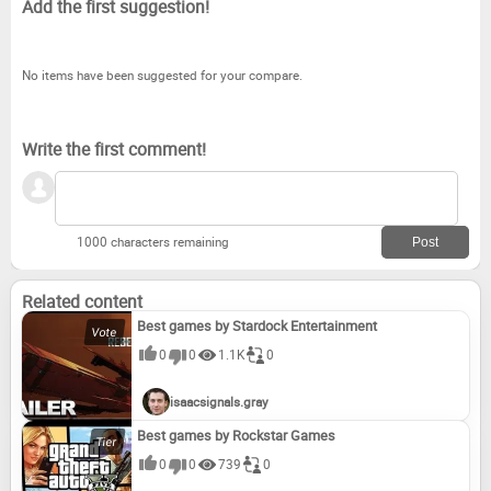
Add the first suggestion!
No items have been suggested for your compare.
Write the first comment!
1000 characters remaining
Related content
Best games by Stardock Entertainment
0
0
1.1K
0
isaacsignals.gray
Best games by Rockstar Games
0
0
739
0