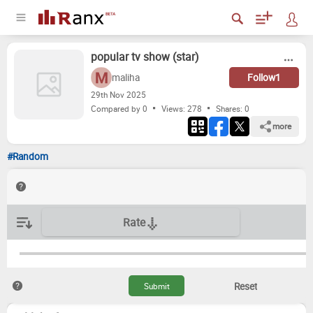
popular tv show (star)
maliha
Follow
1
29
th
Nov 2025
Compared by 0
Views: 278
Shares:
0
more
#Random
Rate