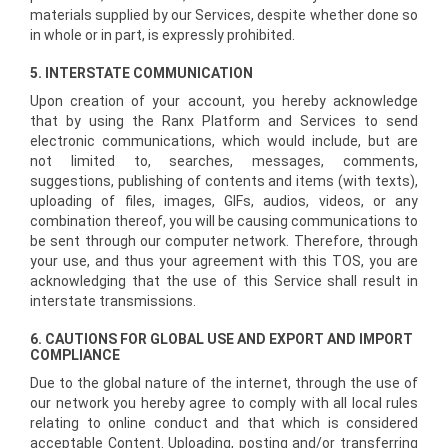
materials supplied by our Services, despite whether done so
in whole or in part, is expressly prohibited.
5. INTERSTATE COMMUNICATION
Upon creation of your account, you hereby acknowledge
that by using the Ranx Platform and Services to send
electronic communications, which would include, but are
not limited to, searches, messages, comments,
suggestions, publishing of contents and items (with texts),
uploading of files, images, GIFs, audios, videos, or any
combination thereof, you will be causing communications to
be sent through our computer network. Therefore, through
your use, and thus your agreement with this TOS, you are
acknowledging that the use of this Service shall result in
interstate transmissions.
6. CAUTIONS FOR GLOBAL USE AND EXPORT AND IMPORT
COMPLIANCE
Due to the global nature of the internet, through the use of
our network you hereby agree to comply with all local rules
relating to online conduct and that which is considered
acceptable Content. Uploading, posting and/or transferring