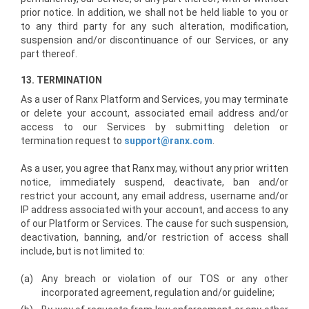
prior notice. In addition, we shall not be held liable to you or
to any third party for any such alteration, modification,
suspension and/or discontinuance of our Services, or any
part thereof.
13. TERMINATION
As a user of Ranx Platform and Services, you may terminate
or delete your account, associated email address and/or
access to our Services by submitting deletion or
termination request to
support@ranx.com
.
As a user, you agree that Ranx may, without any prior written
notice, immediately suspend, deactivate, ban and/or
restrict your account, any email address, username and/or
IP address associated with your account, and access to any
of our Platform or Services. The cause for such suspension,
deactivation, banning, and/or restriction of access shall
include, but is not limited to:
(a)
Any breach or violation of our TOS or any other
incorporated agreement, regulation and/or guideline;