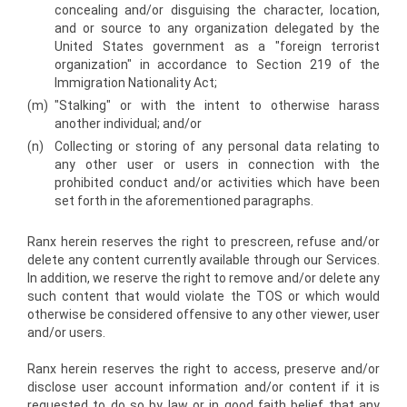
concealing and/or disguising the character, location,
and or source to any organization delegated by the
United States government as a "foreign terrorist
organization" in accordance to Section 219 of the
Immigration Nationality Act;
(m)
"Stalking" or with the intent to otherwise harass
another individual; and/or
(n)
Collecting or storing of any personal data relating to
any other user or users in connection with the
prohibited conduct and/or activities which have been
set forth in the aforementioned paragraphs.
Ranx herein reserves the right to pre­screen, refuse and/or
delete any content currently available through our Services.
In addition, we reserve the right to remove and/or delete any
such content that would violate the TOS or which would
otherwise be considered offensive to any other viewer, user
and/or users.
Ranx herein reserves the right to access, preserve and/or
disclose user account information and/or content if it is
requested to do so by law or in good faith belief that any