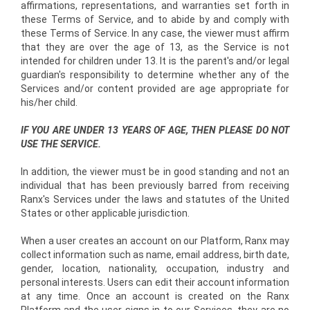
affirmations, representations, and warranties set forth in
these Terms of Service, and to abide by and comply with
these Terms of Service. In any case, the viewer must affirm
that they are over the age of 13, as the Service is not
intended for children under 13. It is the parent's and/or legal
guardian's responsibility to determine whether any of the
Services and/or content provided are age appropriate for
his/her child.
IF YOU ARE UNDER 13 YEARS OF AGE, THEN PLEASE DO NOT
USE THE SERVICE.
In addition, the viewer must be in good standing and not an
individual that has been previously barred from receiving
Ranx's Services under the laws and statutes of the United
States or other applicable jurisdiction.
When a user creates an account on our Platform, Ranx may
collect information such as name, e­mail address, birth date,
gender, location, nationality, occupation, industry and
personal interests. Users can edit their account information
at any time. Once an account is created on the Ranx