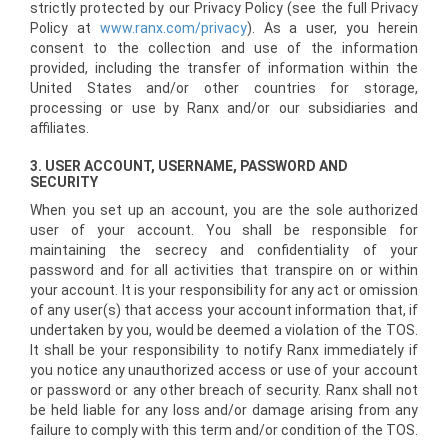
strictly protected by our Privacy Policy (see the full Privacy
Policy at
www.ranx.com/privacy
). As a user, you herein
consent to the collection and use of the information
provided, including the transfer of information within the
United States and/or other countries for storage,
processing or use by Ranx and/or our subsidiaries and
affiliates.
3. USER ACCOUNT, USERNAME, PASSWORD AND
SECURITY
When you set up an account, you are the sole authorized
user of your account. You shall be responsible for
maintaining the secrecy and confidentiality of your
password and for all activities that transpire on or within
your account. It is your responsibility for any act or omission
of any user(s) that access your account information that, if
undertaken by you, would be deemed a violation of the TOS.
It shall be your responsibility to notify Ranx immediately if
you notice any unauthorized access or use of your account
or password or any other breach of security. Ranx shall not
be held liable for any loss and/or damage arising from any
failure to comply with this term and/or condition of the TOS.