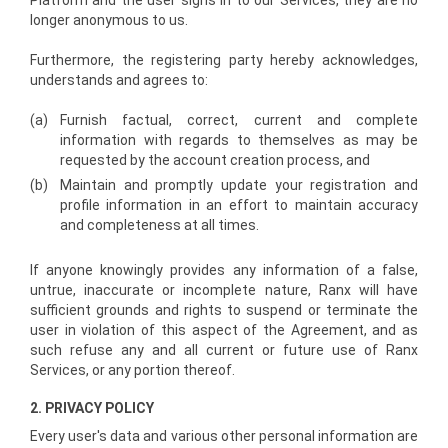
Platform and the user signs in to our Services, they are no
longer anonymous to us.
Furthermore, the registering party hereby acknowledges,
understands and agrees to:
(a)
Furnish factual, correct, current and complete
information with regards to themselves as may be
requested by the account creation process, and
(b)
Maintain and promptly update your registration and
profile information in an effort to maintain accuracy
and completeness at all times.
If anyone knowingly provides any information of a false,
untrue, inaccurate or incomplete nature, Ranx will have
sufficient grounds and rights to suspend or terminate the
user in violation of this aspect of the Agreement, and as
such refuse any and all current or future use of Ranx
Services, or any portion thereof.
2. PRIVACY POLICY
Every user's data and various other personal information are