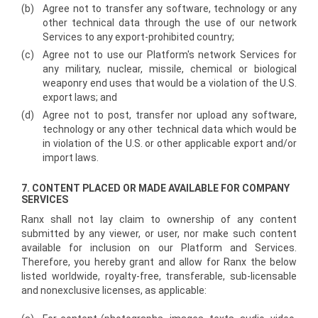
(b)
Agree not to transfer any software, technology or any
other technical data through the use of our network
Services to any export-prohibited country;
(c)
Agree not to use our Platform's network Services for
any military, nuclear, missile, chemical or biological
weaponry end uses that would be a violation of the U.S.
export laws; and
(d)
Agree not to post, transfer nor upload any software,
technology or any other technical data which would be
in violation of the U.S. or other applicable export and/or
import laws.
7. CONTENT PLACED OR MADE AVAILABLE FOR COMPANY
SERVICES
Ranx shall not lay claim to ownership of any content
submitted by any viewer, or user, nor make such content
available for inclusion on our Platform and Services.
Therefore, you hereby grant and allow for Ranx the below
listed worldwide, royalty-free, transferable, sub-licensable
and non­exclusive licenses, as applicable: