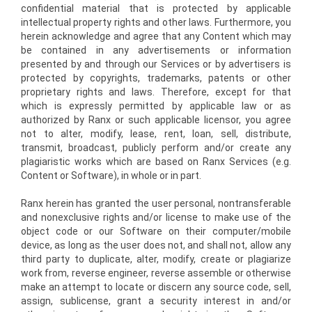
confidential material that is protected by applicable
intellectual property rights and other laws. Furthermore, you
herein acknowledge and agree that any Content which may
be contained in any advertisements or information
presented by and through our Services or by advertisers is
protected by copyrights, trademarks, patents or other
proprietary rights and laws. Therefore, except for that
which is expressly permitted by applicable law or as
authorized by Ranx or such applicable licensor, you agree
not to alter, modify, lease, rent, loan, sell, distribute,
transmit, broadcast, publicly perform and/or create any
plagiaristic works which are based on Ranx Services (e.g.
Content or Software), in whole or in part.
Ranx herein has granted the user personal, non­transferable
and non­exclusive rights and/or license to make use of the
object code or our Software on their computer/mobile
device, as long as the user does not, and shall not, allow any
third party to duplicate, alter, modify, create or plagiarize
work from, reverse engineer, reverse assemble or otherwise
make an attempt to locate or discern any source code, sell,
assign, sublicense, grant a security interest in and/or