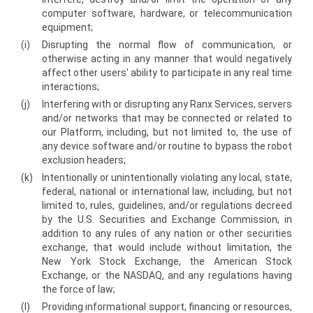
computer software, hardware, or telecommunication
equipment;
(i)
Disrupting the normal flow of communication, or
otherwise acting in any manner that would negatively
affect other users' ability to participate in any real time
interactions;
(j)
Interfering with or disrupting any Ranx Services, servers
and/or networks that may be connected or related to
our Platform, including, but not limited to, the use of
any device software and/or routine to bypass the robot
exclusion headers;
(k)
Intentionally or unintentionally violating any local, state,
federal, national or international law, including, but not
limited to, rules, guidelines, and/or regulations decreed
by the U.S. Securities and Exchange Commission, in
addition to any rules of any nation or other securities
exchange, that would include without limitation, the
New York Stock Exchange, the American Stock
Exchange, or the NASDAQ, and any regulations having
the force of law;
(l)
Providing informational support, financing or resources,