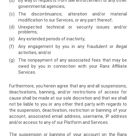
(b)
By way of requests from law enforcement or any other
governmental agencies;
(c)
The discontinuance, alteration and/or material
modification to our Services, or any part thereof;
(d)
Unexpected technical or security issues and/or
problems;
(e)
Any extended periods of inactivity;
(f)
Any engagement by you in any fraudulent or illegal
activities; and/or
(g)
The nonpayment of any associated fees that may be
owed by you in connection with your Ranx Affiliate
Services.
Furthermore, you herein agree that any and all suspensions,
deactivations, banning, and/or restrictions of access for
cause shall be made at our sole discretion and that we shall
not be liable to you or any other third party with regards to
the suspension, deactivation, restriction or banning of your
account, associated email address, username, IP address
and/or access to any of our Platform and Services.
The suspension or banning of your account on the Ranx