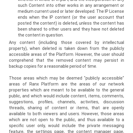
such Content into other works in any arrangement or
medium current used or later developed. The IP License
ends when the IP content (or the user account that
posted the content) is deleted, unless the content has
been shared to other users and they have not deleted
the content in question.
Any content (including those covered by intellectual
property), when deleted is taken down from the publicly
accessible areas of the Platform. However, the user should
comprehend that the removed content may persist in
backup copies for a reasonable period of time.
Those areas which may be deemed "publicly accessible"
areas of Ranx Platform are the areas of our network
properties which are meant to be available to the general
public, and which would include content, items, comments,
suggestions, profiles, channels, activities, discussion
threads, sharing of content or items, that are openly
available to both viewers and users. However, those areas
which are not open to the public, and thus available to a
specific user only, would include the private messaging
feature, the settings page, the content manager page,