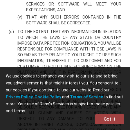
SERVICES OR SOFTWARE WILL MEET YOUR
EXPECTATIONS; AND
(v)
THAT ANY SUCH ERRORS CONTAINED IN THE
SOFTWARE SHALL BE CORRECTED.
(c)
TO THE EXTENT THAT ANY INFORMATION IN RELATION
TO WHICH THE LAWS OF ANY STATE OR COUNTRY
IMPOSE DATA PROTECTION OBLIGATIONS, YOU WILL BE
RESPONSIBLE FOR COMPLIANCE WITH THOSE LAWS IN
SO FAR AS THEY RELATE TO YOUR RIGHT TO USE SUCH
INFORMATION, TRANSFER IT TO CUSTOMER AND FOR
CUSTOMER TO HOLD IT IN ELECTRONIC FORM ON THE
PLATFORM AND USE IT IN PERFORMING SERVICES FOR
We use cookies to enhance your visit to our site and to bring
YOUR ORGANIZATION.
you advertisements that might interest you. You consent to
ANY INFORMATION OR MATERIAL DOWNLOADED OR
OTHERWISE OBTAINED BY WAY OF RANX SERVICES OR
our cookies if you continue to use our website. Read our
SOFTWARE SHALL BE ACCESSED BY YOUR SOLE
Privacy Policy
,
Cookie Policy
and
Terms of Service
to find out
DISCRETION AND SOLE RISK, AND AS SUCH YOU SHALL
more. Your use of Ranx’s Services is subject to these policies
BE SOLELY RESPONSIBLE FOR AND HEREBY WAIVE ANY
and terms.
AND ALL CLAIMS AND CAUSES OF ACTION WITH
RESPECT TO ANY DAMAGE TO YOUR COMPUTER
Got it
AND/OR INTERNET ACCESS, DOWNLOADING AND/OR