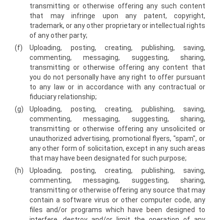
transmitting or otherwise offering any such content
that may infringe upon any patent, copyright,
trademark, or any other proprietary or intellectual rights
of any other party;
(f)
Uploading, posting, creating, publishing, saving,
commenting, messaging, suggesting, sharing,
transmitting or otherwise offering any content that
you do not personally have any right to offer pursuant
to any law or in accordance with any contractual or
fiduciary relationship;
(g)
Uploading, posting, creating, publishing, saving,
commenting, messaging, suggesting, sharing,
transmitting or otherwise offering any unsolicited or
unauthorized advertising, promotional flyers, "spam", or
any other form of solicitation, except in any such areas
that may have been designated for such purpose;
(h)
Uploading, posting, creating, publishing, saving,
commenting, messaging, suggesting, sharing,
transmitting or otherwise offering any source that may
contain a software virus or other computer code, any
files and/or programs which have been designed to
interfere, destroy and/or limit the operation of any