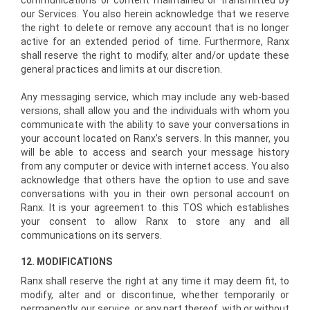
communications or content maintained or transmitted by
our Services. You also herein acknowledge that we reserve
the right to delete or remove any account that is no longer
active for an extended period of time. Furthermore, Ranx
shall reserve the right to modify, alter and/or update these
general practices and limits at our discretion.
Any messaging service, which may include any web­-based
versions, shall allow you and the individuals with whom you
communicate with the ability to save your conversations in
your account located on Ranx's servers. In this manner, you
will be able to access and search your message history
from any computer or device with internet access. You also
acknowledge that others have the option to use and save
conversations with you in their own personal account on
Ranx. It is your agreement to this TOS which establishes
your consent to allow Ranx to store any and all
communications on its servers.
12. MODIFICATIONS
Ranx shall reserve the right at any time it may deem fit, to
modify, alter and or discontinue, whether temporarily or
permanently, our service, or any part thereof, with or without