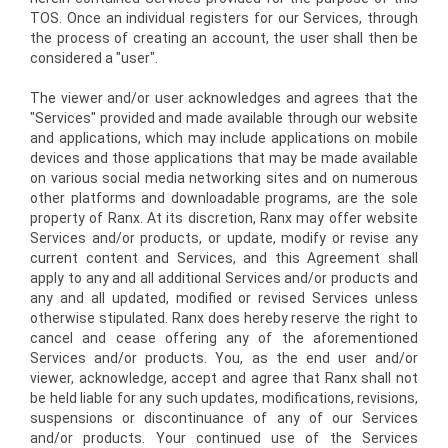
TOS. Once an individual registers for our Services, through
the process of creating an account, the user shall then be
considered a "user".
The viewer and/or user acknowledges and agrees that the
"Services" provided and made available through our website
and applications, which may include applications on mobile
devices and those applications that may be made available
on various social media networking sites and on numerous
other platforms and downloadable programs, are the sole
property of Ranx. At its discretion, Ranx may offer website
Services and/or products, or update, modify or revise any
current content and Services, and this Agreement shall
apply to any and all additional Services and/or products and
any and all updated, modified or revised Services unless
otherwise stipulated. Ranx does hereby reserve the right to
cancel and cease offering any of the aforementioned
Services and/or products. You, as the end user and/or
viewer, acknowledge, accept and agree that Ranx shall not
be held liable for any such updates, modifications, revisions,
suspensions or discontinuance of any of our Services
and/or products. Your continued use of the Services