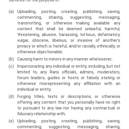
Services for the purpose of:
(a)
Uploading, posting, creating, publishing, saving,
commenting, sharing, suggesting, messaging,
transmitting, or otherwise making available any
content that shall be deemed unlawful, harmful,
threatening, abusive, harassing, tortious, defamatory,
vulgar, obscene, libelous, or invasive of another's
privacy or which is hateful, and/or racially, ethnically, or
otherwise objectionable;
(b)
Causing harm to minors in any manner whatsoever;
(c)
Impersonating any individual or entity, including, but not
limited to, any Ranx officials, admins, moderators,
forum leaders, guides or hosts or falsely stating or
otherwise misrepresenting any affiliation with an
individual or entity;
(d)
Forging titles, texts or descriptions, or otherwise
offering any content that you personally have no right
to pursuant to any law nor having any contractual or
fiduciary relationship with;
(e)
Uploading, posting, creating, publishing, saving,
commenting, suggesting, messaging, sharing,