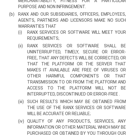
MERCHANTABILITY, FITNESS FOR A PARTICULAR
PURPOSE AND NON­ INFRINGEMENT.
(b)
RANX AND OUR SUBSIDIARIES, OFFICERS, EMPLOYEES,
AGENTS, PARTNERS AND LICENSORS MAKE NO SUCH
WARRANTIES THAT
(i)
RANX SERVICES OR SOFTWARE WILL MEET YOUR
REQUIREMENTS;
(ii)
RANX SERVICES OR SOFTWARE SHALL BE
UNINTERRUPTED, TIMELY, SECURE OR ERROR-
FREE, THAT ANY DEFECTS WILL BE CORRECTED, OR
THAT THE PLATFORM OR THE SERVER THAT
MAKES IT AVAILABLE ARE FREE OF VIRUSES OR
OTHER HARMFUL COMPONENTS OR THAT
TRANSMISSION TO OR FROM THE PLATFORM AND
ACCESS TO THE PLATFORM WILL NOT BE
INTERRUPTED, DISCONTINUED OR ERROR-FREE .
(iii)
SUCH RESULTS WHICH MAY BE OBTAINED FROM
THE USE OF THE RANX SERVICES OR SOFTWARE
WILL BE ACCURATE OR RELIABLE;
(iv)
QUALITY OF ANY PRODUCTS, SERVICES, ANY
INFORMATION OR OTHER MATERIAL WHICH MAY BE
PURCHASED OR OBTAINED BY YOU THROUGH OUR