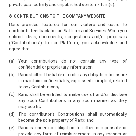
private past activity and unpublished content/item(s).
8. CONTRIBUTIONS TO THE COMPANY WEBSITE
Ranx provides features for our visitors and users to
contribute feedback to our Platform and Services. When you
submit ideas, documents, suggestions and/or proposals
("Contributions") to our Platform, you acknowledge and
agree that:
(a)
Your contributions do not contain any type of
confidential or proprietary information;
(b)
Ranx shall not be liable or under any obligation to ensure
or maintain confidentiality, expressed or implied, related
to any Contributions;
(c)
Ranx shall be entitled to make use of and/or disclose
any such Contributions in any such manner as they
may see fit;
(d)
The contributor's Contributions shall automatically
become the sole property of Ranx; and
(e)
Ranx is under no obligation to either compensate or
provide any form of reimbursement in any manner or