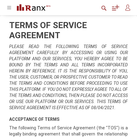
TERMS OF SERVICE
AGREEMENT
PLEASE READ THE FOLLOWING TERMS OF SERVICE
AGREEMENT CAREFULLY. BY ACCESSING OR USING OUR
PLATFORM AND OUR SERVICES, YOU HEREBY AGREE TO BE
BOUND BY THE TERMS AND ALL TERMS INCORPORATED
HEREIN BY REFERENCE. IT IS THE RESPONSIBILITY OF YOU,
THE USER, CUSTOMER, OR PROSPECTIVE CUSTOMER TO READ
THE TERMS AND CONDITIONS BEFORE PROCEEDING TO USE
THIS PLATFORM. IF YOU DO NOT EXPRESSLY AGREE TO ALL OF
THE TERMS AND CONDITIONS, THEN PLEASE DO NOT ACCESS
OR USE OUR PLATFORM OR OUR SERVICES. THIS TERMS OF
SERVICE AGREEMENT IS EFFECTIVE AS OF 08/04/2021.
ACCEPTANCE OF TERMS
The following Terms of Service Agreement (the "TOS") is a
legally binding agreement that shall govern the relationship