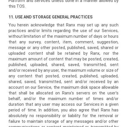
Platform and Services unless done in a manner allowed by
this TOS.
11. USE AND STORAGE GENERAL PRACTICES
You herein acknowledge that Ranx may set up any such
practices and/or limits regarding the use of our Services,
without limitation of the maximum number of days or hours
that any survey, content, item, comment, suggestion,
message or any other posted, published, saved, shared or
uploaded content shall be retained by Ranx, nor the
maximum amount of content that may be posted, created,
published, uploaded, shared, saved, transmitted, sent
and/or received by any user, the maximum volume or size of
any content that posted, created, published, uploaded,
shared, saved, transmitted, sent and/or received by an
account on our Service, the maximum disk space allowable
that shall be allocated on Ranx's servers on the user's
behalf, and/or the maximum number of times and/or
duration that any user may access our Services in a given
period of time. In addition, you also agree that Ranx has
absolutely no responsibility or liability for the removal or
failure to maintain storage of any messages and/or other