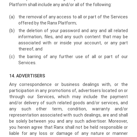
Platform shall include any and/or all of the following:
(a)
the removal of any access to all or part of the Services
offered by the Ranx Platform;
(b)
the deletion of your password and any and all related
information, files, and any such content that may be
associated with or inside your account, or any part
thereof; and
(c)
the barring of any further use of all or part of our
Services.
14. ADVERTISERS
Any correspondence or business dealings with, or the
participation in any promotions of, advertisers located on or
through our Services, which may include the payment
and/or delivery of such related goods and/or services, and
any such other term, condition, warranty and/or
representation associated with such dealings, are and shall
be solely between you and any such advertiser. Moreover,
you herein agree that Ranx shall not be held responsible or
liable for any loss or damage of any nature or manner