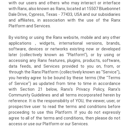
with our users and others who may interact or interface
with Ranx, also known as Ranx, located at 15507 Bluebonnet
Dale Drive, Cypress, Texas - 77433, USA and our subsidiaries
and affiliates, in association with the use of the Ranx
Platform and Services.
By visiting or using the Ranx website, mobile and any other
applications , widgets, international versions, brands,
software, devices or networks existing now or developed
later (collectively known as "Platform"), or by using or
accessing any Ranx features, plugins, products, software,
data feeds, and Services provided to you on, from, or
through the Ranx Platform (collectively known as "Service"),
you hereby agree to be bound by these terms (the "Terms
of Service") as updated from time to time in accordance
with Section 21 below, Ranx's Privacy Policy, Ranx's
Community Guidelines and all terms incorporated herein by
reference. It is the responsibility of YOU, the viewer, user, or
prospective user to read the terms and conditions before
proceeding to use this Platform. If you do not expressly
agree to all of the terms and conditions, then please do not
access or use our Platform or our Services.