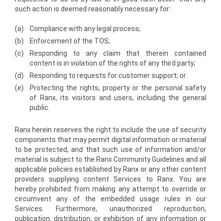
such action is deemed reasonably necessary for:
(a)
Compliance with any legal process;
(b)
Enforcement of the TOS;
(c)
Responding to any claim that therein contained
content is in violation of the rights of any third party;
(d)
Responding to requests for customer support; or
(e)
Protecting the rights, property or the personal safety
of Ranx, its visitors and users, including the general
public.
Ranx herein reserves the right to include the use of security
components that may permit digital information or material
to be protected, and that such use of information and/or
material is subject to the Ranx Community Guidelines and all
applicable policies established by Ranx or any other content
providers supplying content Services to Ranx. You are
hereby prohibited from making any attempt to override or
circumvent any of the embedded usage rules in our
Services. Furthermore, unauthorized reproduction,
publication, distribution, or exhibition of any information or