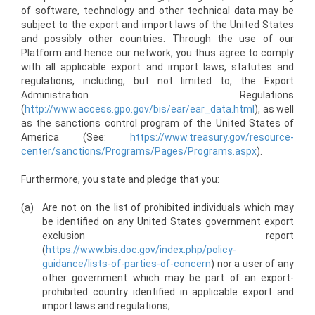
of software, technology and other technical data may be
subject to the export and import laws of the United States
and possibly other countries. Through the use of our
Platform and hence our network, you thus agree to comply
with all applicable export and import laws, statutes and
regulations, including, but not limited to, the Export
Administration Regulations
(
http://www.access.gpo.gov/bis/ear/ear_data.html
), as well
as the sanctions control program of the United States of
America (See:
https://www.treasury.gov/resource-
center/sanctions/Programs/Pages/Programs.aspx
).
Furthermore, you state and pledge that you:
(a)
Are not on the list of prohibited individuals which may
be identified on any United States government export
exclusion report
(
https://www.bis.doc.gov/index.php/policy-
guidance/lists-of-parties-of-concern
) nor a user of any
other government which may be part of an export-
prohibited country identified in applicable export and
import laws and regulations;