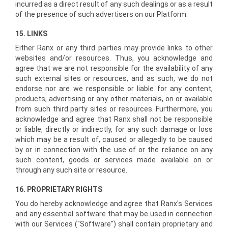
incurred as a direct result of any such dealings or as a result
of the presence of such advertisers on our Platform.
15. LINKS
Either Ranx or any third parties may provide links to other
websites and/or resources. Thus, you acknowledge and
agree that we are not responsible for the availability of any
such external sites or resources, and as such, we do not
endorse nor are we responsible or liable for any content,
products, advertising or any other materials, on or available
from such third party sites or resources. Furthermore, you
acknowledge and agree that Ranx shall not be responsible
or liable, directly or indirectly, for any such damage or loss
which may be a result of, caused or allegedly to be caused
by or in connection with the use of or the reliance on any
such content, goods or services made available on or
through any such site or resource.
16. PROPRIETARY RIGHTS
You do hereby acknowledge and agree that Ranx's Services
and any essential software that may be used in connection
with our Services ("Software") shall contain proprietary and