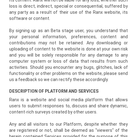
its content. Ranx will not be liable for any loss, whether such
loss is direct, indirect, special or consequential, suffered by
any party as a result of their use of the Ranx website, its
software or content.
By signing up as an Beta stage user, you understand that
your personal information, preferences, content and
contributions may not be retained. Any downloading or
uploading of content to the website is done at your own risk
and you will be solely responsible for any damage to any
computer system or loss of data that results from such
activities. Should you encounter any bugs, glitches, lack of
functionality or other problems on the website, please send
us a feedback so we can rectify these accordingly.
DESCRIPTION OF PLATFORM AND SERVICES
Ranx is a website and social media platform that allows
users to submit responses to, discuss and share dynamic,
content-rich surveys created by other users.
Any and all visitors to our Platform, despite whether they
are registered or not, shall be deemed as "viewers" of the
herein contained Services provided for the purpose of this