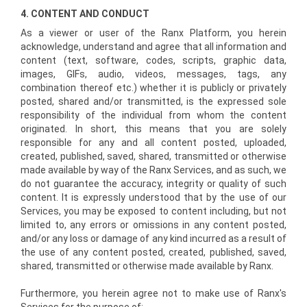
4. CONTENT AND CONDUCT
As a viewer or user of the Ranx Platform, you herein
acknowledge, understand and agree that all information and
content (text, software, codes, scripts, graphic data,
images, GIFs, audio, videos, messages, tags, any
combination thereof etc.) whether it is publicly or privately
posted, shared and/or transmitted, is the expressed sole
responsibility of the individual from whom the content
originated. In short, this means that you are solely
responsible for any and all content posted, uploaded,
created, published, saved, shared, transmitted or otherwise
made available by way of the Ranx Services, and as such, we
do not guarantee the accuracy, integrity or quality of such
content. It is expressly understood that by the use of our
Services, you may be exposed to content including, but not
limited to, any errors or omissions in any content posted,
and/or any loss or damage of any kind incurred as a result of
the use of any content posted, created, published, saved,
shared, transmitted or otherwise made available by Ranx.
Furthermore, you herein agree not to make use of Ranx's