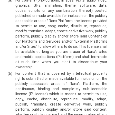
(a)
For content (photographs, images, texts, audio, video,
graphics, GIFs, animation, theme, software, data,
codes, scripts or any combination thereof) posted,
published or made available for inclusion on the publicly
accessible areas of Ranx Platform, the license provided
to permit to use, copy, cache, distribute, reproduce,
modify, translate, adapt, create derivative work, publicly
perform, publicly display and/or store said Content on
our Platform and Services and/or "External Platforms
and/or Sites" to allow others to do so. This license shall
be available so long as you are a user of Ranx's sites
and mobile applications (Platform) and shall terminate
at such time when you elect to discontinue your
ownership.
(b)
For content that is covered by intellectual property
rights submitted or made available for inclusion on the
publicly accessible areas of Ranx's Platform, the
continuous, binding and completely sub-licensable
license (IP license) which is meant to permit to use,
copy, cache, distribute, reproduce, modify, adapt,
publish, translate, create derivative work, publicly
perform, publicly display and/or store said content,
whether in whole or in part, and the incorporation of any