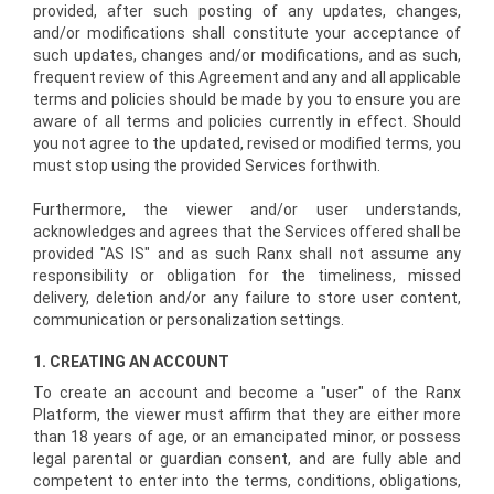
provided, after such posting of any updates, changes,
and/or modifications shall constitute your acceptance of
such updates, changes and/or modifications, and as such,
frequent review of this Agreement and any and all applicable
terms and policies should be made by you to ensure you are
aware of all terms and policies currently in effect. Should
you not agree to the updated, revised or modified terms, you
must stop using the provided Services forthwith.
Furthermore, the viewer and/or user understands,
acknowledges and agrees that the Services offered shall be
provided "AS IS" and as such Ranx shall not assume any
responsibility or obligation for the timeliness, missed
delivery, deletion and/or any failure to store user content,
communication or personalization settings.
1. CREATING AN ACCOUNT
To create an account and become a "user" of the Ranx
Platform, the viewer must affirm that they are either more
than 18 years of age, or an emancipated minor, or possess
legal parental or guardian consent, and are fully able and
competent to enter into the terms, conditions, obligations,