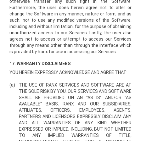
otherwise transfer any such right in the Software.
Furthermore, the user does herein agree not to alter or
change the Software in any manner, nature or form, and as
such, not to use any modified versions of the Software,
including and without limitation, for the purpose of obtaining
unauthorized access to our Services. Lastly, the user also
agrees not to access or attempt to access our Services
through any means other than through the interface which
is provided by Ranx for use in accessing our Services.
17. WARRANTY DISCLAIMERS
YOU HEREIN EXPRESSLY ACKNOWLEDGE AND AGREE THAT:
(a)
THE USE OF RANX SERVICES AND SOFTWARE ARE AT
THE SOLE RISK BY YOU. OUR SERVICES AND SOFTWARE
SHALL BE PROVIDED ON AN "AS IS" AND/OR "AS
AVAILABLE" BASIS. RANX AND OUR SUBSIDIARIES,
AFFILIATES, OFFICERS, EMPLOYEES, AGENTS,
PARTNERS AND LICENSORS EXPRESSLY DISCLAIM ANY
AND ALL WARRANTIES OF ANY KIND WHETHER
EXPRESSED OR IMPLIED, INCLUDING, BUT NOT LIMITED
TO ANY IMPLIED WARRANTIES OF TITLE,