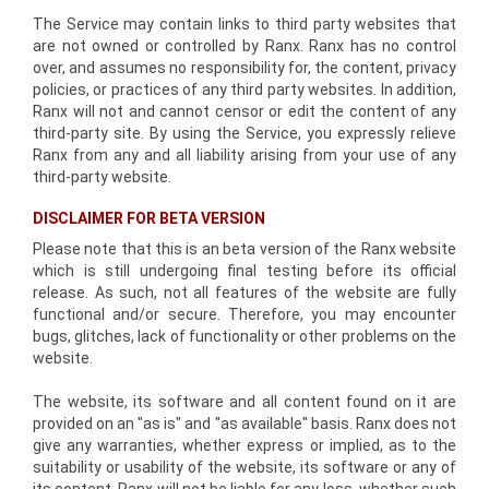
The Service may contain links to third party websites that
are not owned or controlled by Ranx. Ranx has no control
over, and assumes no responsibility for, the content, privacy
policies, or practices of any third party websites. In addition,
Ranx will not and cannot censor or edit the content of any
third-party site. By using the Service, you expressly relieve
Ranx from any and all liability arising from your use of any
third-party website.
DISCLAIMER FOR BETA VERSION
Please note that this is an beta version of the Ranx website
which is still undergoing final testing before its official
release. As such, not all features of the website are fully
functional and/or secure. Therefore, you may encounter
bugs, glitches, lack of functionality or other problems on the
website.
The website, its software and all content found on it are
provided on an "as is" and "as available" basis. Ranx does not
give any warranties, whether express or implied, as to the
suitability or usability of the website, its software or any of