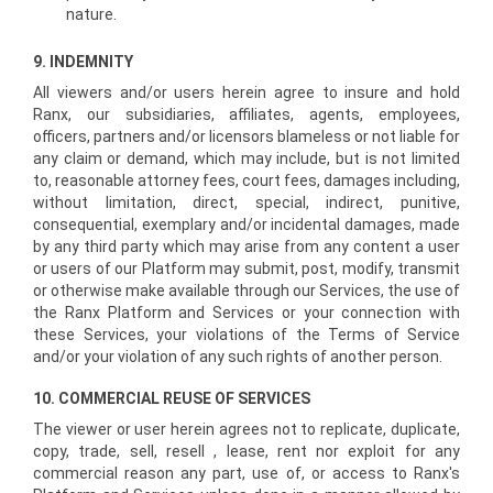
nature.
9. INDEMNITY
All viewers and/or users herein agree to insure and hold
Ranx, our subsidiaries, affiliates, agents, employees,
officers, partners and/or licensors blameless or not liable for
any claim or demand, which may include, but is not limited
to, reasonable attorney fees, court fees, damages including,
without limitation, direct, special, indirect, punitive,
consequential, exemplary and/or incidental damages, made
by any third party which may arise from any content a user
or users of our Platform may submit, post, modify, transmit
or otherwise make available through our Services, the use of
the Ranx Platform and Services or your connection with
these Services, your violations of the Terms of Service
and/or your violation of any such rights of another person.
10. COMMERCIAL REUSE OF SERVICES
The viewer or user herein agrees not to replicate, duplicate,
copy, trade, sell, resell , lease, rent nor exploit for any
commercial reason any part, use of, or access to Ranx's