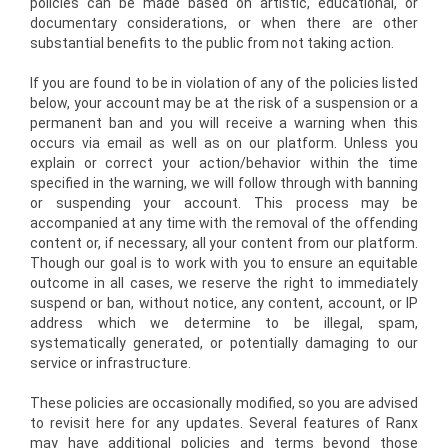
policies can be made based on artistic, educational, or
documentary considerations, or when there are other
substantial benefits to the public from not taking action.
If you are found to be in violation of any of the policies listed
below, your account may be at the risk of a suspension or a
permanent ban and you will receive a warning when this
occurs via email as well as on our platform. Unless you
explain or correct your action/behavior within the time
specified in the warning, we will follow through with banning
or suspending your account. This process may be
accompanied at any time with the removal of the offending
content or, if necessary, all your content from our platform.
Though our goal is to work with you to ensure an equitable
outcome in all cases, we reserve the right to immediately
suspend or ban, without notice, any content, account, or IP
address which we determine to be illegal, spam,
systematically generated, or potentially damaging to our
service or infrastructure.
These policies are occasionally modified, so you are advised
to revisit here for any updates. Several features of Ranx
may have additional policies and terms beyond those