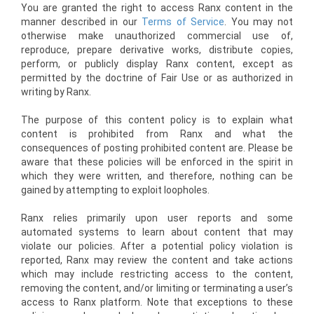
You are granted the right to access Ranx content in the
manner described in our
Terms of Service
. You may not
otherwise make unauthorized commercial use of,
reproduce, prepare derivative works, distribute copies,
perform, or publicly display Ranx content, except as
permitted by the doctrine of Fair Use or as authorized in
writing by Ranx.
The purpose of this content policy is to explain what
content is prohibited from Ranx and what the
consequences of posting prohibited content are. Please be
aware that these policies will be enforced in the spirit in
which they were written, and therefore, nothing can be
gained by attempting to exploit loopholes.
Ranx relies primarily upon user reports and some
automated systems to learn about content that may
violate our policies. After a potential policy violation is
reported, Ranx may review the content and take actions
which may include restricting access to the content,
removing the content, and/or limiting or terminating a user’s
access to Ranx platform. Note that exceptions to these