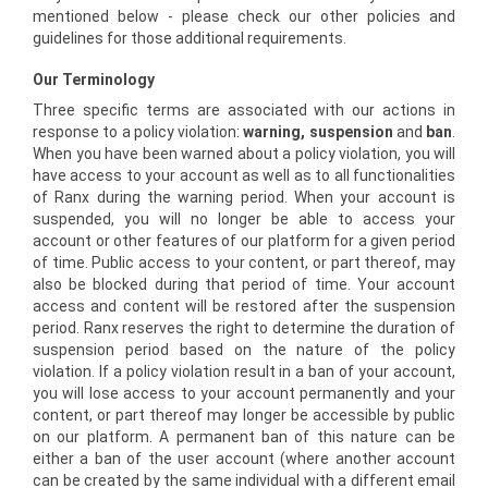
mentioned below - please check our other policies and
guidelines for those additional requirements.
Our Terminology
Three specific terms are associated with our actions in
response to a policy violation:
warning, suspension
and
ban
.
When you have been warned about a policy violation, you will
have access to your account as well as to all functionalities
of Ranx during the warning period. When your account is
suspended, you will no longer be able to access your
account or other features of our platform for a given period
of time. Public access to your content, or part thereof, may
also be blocked during that period of time. Your account
access and content will be restored after the suspension
period. Ranx reserves the right to determine the duration of
suspension period based on the nature of the policy
violation. If a policy violation result in a ban of your account,
you will lose access to your account permanently and your
content, or part thereof may longer be accessible by public
on our platform. A permanent ban of this nature can be
either a ban of the user account (where another account
can be created by the same individual with a different email