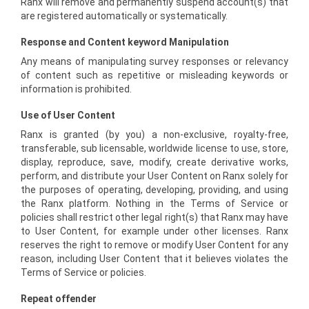
Ranx will remove and permanently suspend account(s) that
are registered automatically or systematically.
Response and Content keyword Manipulation
Any means of manipulating survey responses or relevancy
of content such as repetitive or misleading keywords or
information is prohibited.
Use of User Content
Ranx is granted (by you) a non-exclusive, royalty-free,
transferable, sub licensable, worldwide license to use, store,
display, reproduce, save, modify, create derivative works,
perform, and distribute your User Content on Ranx solely for
the purposes of operating, developing, providing, and using
the Ranx platform. Nothing in the Terms of Service or
policies shall restrict other legal right(s) that Ranx may have
to User Content, for example under other licenses. Ranx
reserves the right to remove or modify User Content for any
reason, including User Content that it believes violates the
Terms of Service or policies.
Repeat offender