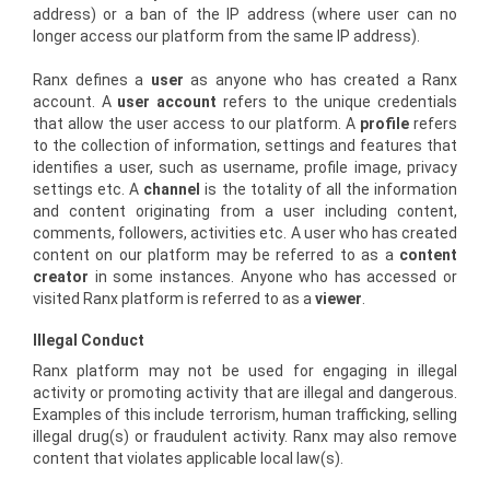
address) or a ban of the IP address (where user can no
longer access our platform from the same IP address).
Ranx defines a
user
as anyone who has created a Ranx
account. A
user account
refers to the unique credentials
that allow the user access to our platform. A
profile
refers
to the collection of information, settings and features that
identifies a user, such as username, profile image, privacy
settings etc. A
channel
is the totality of all the information
and content originating from a user including content,
comments, followers, activities etc. A user who has created
content on our platform may be referred to as a
content
creator
in some instances. Anyone who has accessed or
visited Ranx platform is referred to as a
viewer
.
Illegal Conduct
Ranx platform may not be used for engaging in illegal
activity or promoting activity that are illegal and dangerous.
Examples of this include terrorism, human trafficking, selling
illegal drug(s) or fraudulent activity. Ranx may also remove
content that violates applicable local law(s).