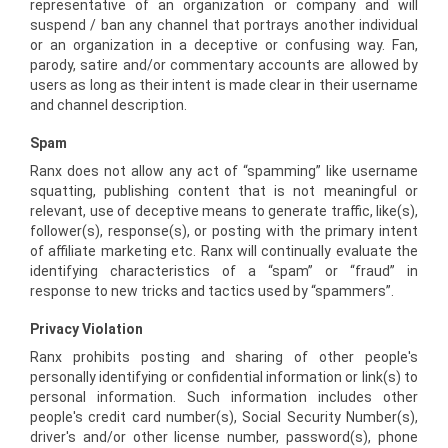
representative of an organization or company and will
suspend / ban any channel that portrays another individual
or an organization in a deceptive or confusing way. Fan,
parody, satire and/or commentary accounts are allowed by
users as long as their intent is made clear in their username
and channel description.
Spam
Ranx does not allow any act of “spamming” like username
squatting, publishing content that is not meaningful or
relevant, use of deceptive means to generate traffic, like(s),
follower(s), response(s), or posting with the primary intent
of affiliate marketing etc. Ranx will continually evaluate the
identifying characteristics of a “spam” or “fraud” in
response to new tricks and tactics used by “spammers”.
Privacy Violation
Ranx prohibits posting and sharing of other people's
personally identifying or confidential information or link(s) to
personal information. Such information includes other
people's credit card number(s), Social Security Number(s),
driver's and/or other license number, password(s), phone