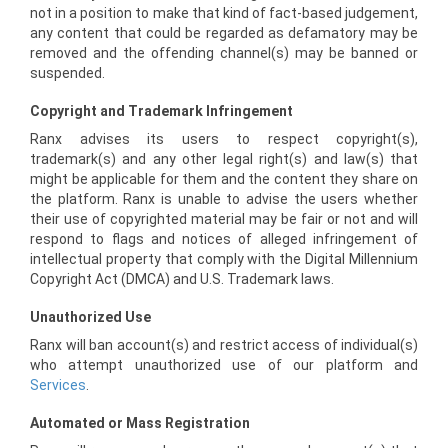
not in a position to make that kind of fact-based judgement,
any content that could be regarded as defamatory may be
removed and the offending channel(s) may be banned or
suspended.
Copyright and Trademark Infringement
Ranx advises its users to respect copyright(s),
trademark(s) and any other legal right(s) and law(s) that
might be applicable for them and the content they share on
the platform. Ranx is unable to advise the users whether
their use of copyrighted material may be fair or not and will
respond to flags and notices of alleged infringement of
intellectual property that comply with the Digital Millennium
Copyright Act (DMCA) and U.S. Trademark laws.
Unauthorized Use
Ranx will ban account(s) and restrict access of individual(s)
who attempt unauthorized use of our platform and
Services
.
Automated or Mass Registration