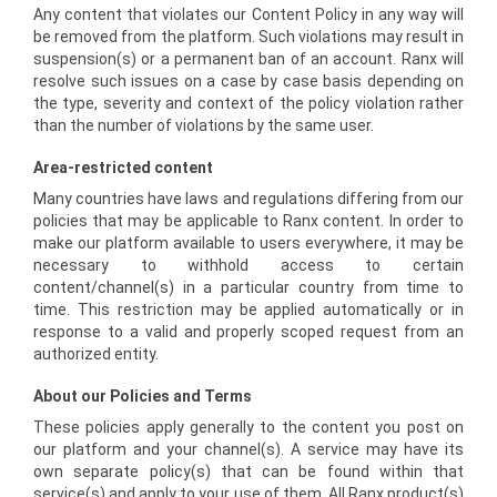
Any content that violates our Content Policy in any way will
be removed from the platform. Such violations may result in
suspension(s) or a permanent ban of an account. Ranx will
resolve such issues on a case by case basis depending on
the type, severity and context of the policy violation rather
than the number of violations by the same user.
Area-restricted content
Many countries have laws and regulations differing from our
policies that may be applicable to Ranx content. In order to
make our platform available to users everywhere, it may be
necessary to withhold access to certain
content/channel(s) in a particular country from time to
time. This restriction may be applied automatically or in
response to a valid and properly scoped request from an
authorized entity.
About our Policies and Terms
These policies apply generally to the content you post on
our platform and your channel(s). A service may have its
own separate policy(s) that can be found within that
service(s) and apply to your use of them. All Ranx product(s)