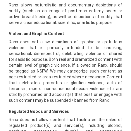
Ranx allows naturalistic and documentary depictions of
nudity (such as an image of post-mastectomy scars or
active breastfeeding), as well as depictions of nudity that
serve a clear educational, scientific, or artistic purpose.
Violent and Graphic Content
Ranx does not allow depictions of graphic or gratuitous
violence that is primarily intended to be shocking,
sensational, disrespectful, celebrating violence or shared
for sadistic purpose. Both real and dramatized content with
certain level of graphic violence, if allowed on Ranx, should
be tagged as NSFW. We may categorize such content as
age-restricted or area-restricted where necessary. Content
that celebrates, promotes or glorifies violence, acts of
terrorism, rape or non-consensual sexual violence etc. are
strictly prohibited and account(s) that post or engage with
such content may be suspended / banned from Ranx.
Regulated Goods and Services
Ranx does not allow content that facilitates the sales of
regulated product(s) and service(s), including alcohol,