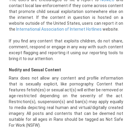
contact local law enforcement if they come across content
that promote child sexual exploitation somewhere else on
the internet. If the content in question is hosted on a
website outside of the United States, users can report it on
the
International Association of Internet Hotlines
website.
If you find any content that exploits children, do not share,
comment, respond or engage in any way with such content
except flagging and reporting it using our reporting tools to
bring it to our attention.
Nudity and Sexual Content
Ranx does not allow any content and profile information
that is sexually explicit, like pornography. Content that
features fetish(es) or sexual act(s) will either be removed or
age-restricted depending on the severity of the act.
Restriction(s), suspension(s) and ban(s) may apply equally
to media depicting real human and virtual/digitally created
imagery. All posts and contents that can be deemed not
suitable for all ages in Ranx should be tagged as Not Safe
For Work (NSFW).