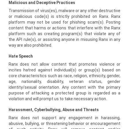
Malicious and Deceptive Practices
Transmission of virus(es), malware or any other destructive
or malicious code(s) is strictly prohibited on Ranx. Ranx
platform may not be used for phishing scam(s). Posting
content that harms or actions that interfere with the Ranx
platform such as creating program(s) that violate any of
the API rule(s), or assisting anyone in misusing Ranx in any
way are also prohibited.
Hate Speech
Ranx does not allow content that promotes violence or
incites hatred against individual(s) or group(s) based on
core characteristics such as race, religion, ethnicity, gender,
age, nationality, disability, veteran status, gender
identity/sexual orientation. Any content with the primary
purpose of attacking a protected group is regarded as a
violation and will prompt us to take necessary action.
Harassment, Cyberbullying, Abuse and Threats
Ranx does not support any engagement in harassing,
abusive, bullying, or threatening behavior or encouragement