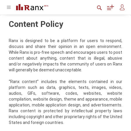
Content Policy
Ranx is designed to be a platform for users to respond,
discuss and share their opinion in an open environment.
While Ranx is pro-free speech and encourages users to post
content about anything, content that is illegal, abusive
and/or negatively impacts the community of users on Ranx
will generally be deemed unacceptable.
“Ranx content” includes the elements contained in our
platform such as data, graphics, texts, images, videos,
audios, GIFs, software, codes, websites, website
compilation, website design, theme and appearance, mobile
application, mobile application design, and advertisements.
Ranx content is protected by intellectual property laws
including copyright and other proprietary rights of the United
States and foreign countries.