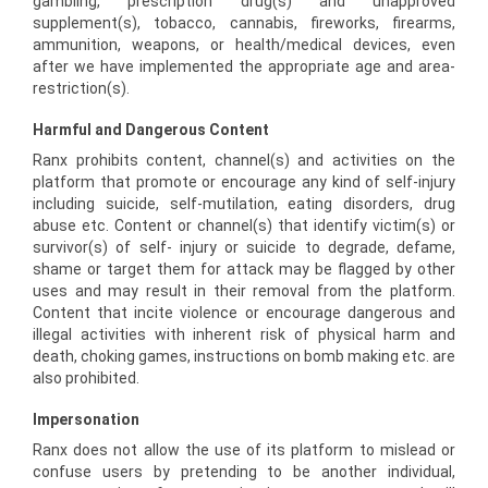
gambling, prescription drug(s) and unapproved
supplement(s), tobacco, cannabis, fireworks, firearms,
ammunition, weapons, or health/medical devices, even
after we have implemented the appropriate age and area-
restriction(s).
Harmful and Dangerous Content
Ranx prohibits content, channel(s) and activities on the
platform that promote or encourage any kind of self-injury
including suicide, self-mutilation, eating disorders, drug
abuse etc. Content or channel(s) that identify victim(s) or
survivor(s) of self- injury or suicide to degrade, defame,
shame or target them for attack may be flagged by other
uses and may result in their removal from the platform.
Content that incite violence or encourage dangerous and
illegal activities with inherent risk of physical harm and
death, choking games, instructions on bomb making etc. are
also prohibited.
Impersonation
Ranx does not allow the use of its platform to mislead or
confuse users by pretending to be another individual,