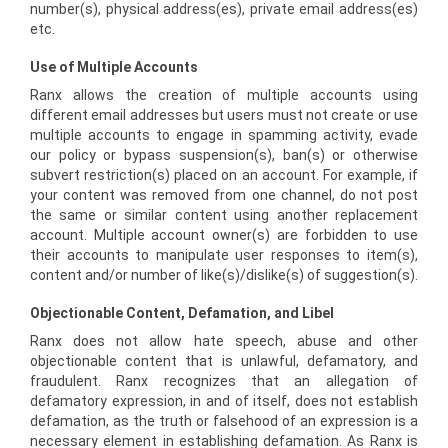
number(s), physical address(es), private email address(es)
etc.
Use of Multiple Accounts
Ranx allows the creation of multiple accounts using
different email addresses but users must not create or use
multiple accounts to engage in spamming activity, evade
our policy or bypass suspension(s), ban(s) or otherwise
subvert restriction(s) placed on an account. For example, if
your content was removed from one channel, do not post
the same or similar content using another replacement
account. Multiple account owner(s) are forbidden to use
their accounts to manipulate user responses to item(s),
content and/or number of like(s)/dislike(s) of suggestion(s).
Objectionable Content, Defamation, and Libel
Ranx does not allow hate speech, abuse and other
objectionable content that is unlawful, defamatory, and
fraudulent. Ranx recognizes that an allegation of
defamatory expression, in and of itself, does not establish
defamation, as the truth or falsehood of an expression is a
necessary element in establishing defamation. As Ranx is