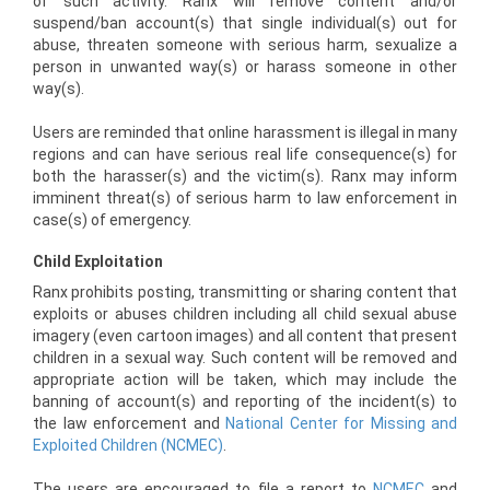
of such activity. Ranx will remove content and/or
suspend/ban account(s) that single individual(s) out for
abuse, threaten someone with serious harm, sexualize a
person in unwanted way(s) or harass someone in other
way(s).
Users are reminded that online harassment is illegal in many
regions and can have serious real life consequence(s) for
both the harasser(s) and the victim(s). Ranx may inform
imminent threat(s) of serious harm to law enforcement in
case(s) of emergency.
Child Exploitation
Ranx prohibits posting, transmitting or sharing content that
exploits or abuses children including all child sexual abuse
imagery (even cartoon images) and all content that present
children in a sexual way. Such content will be removed and
appropriate action will be taken, which may include the
banning of account(s) and reporting of the incident(s) to
the law enforcement and
National Center for Missing and
Exploited Children (NCMEC)
.
The users are encouraged to file a report to
NCMEC
and