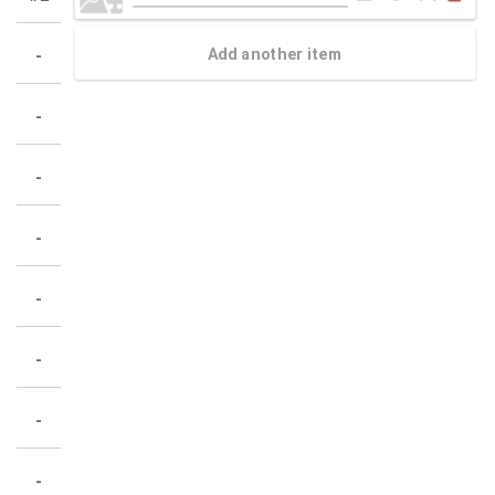
Add another item
-
-
-
-
-
-
-
-