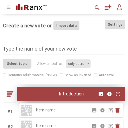
Create a new vote or
Settings
Type the name of your new vote
Select topic
Allow embed for:
Contains adult material (NSFW)
Show as inverted
Autosave
Introduction
#1
#2