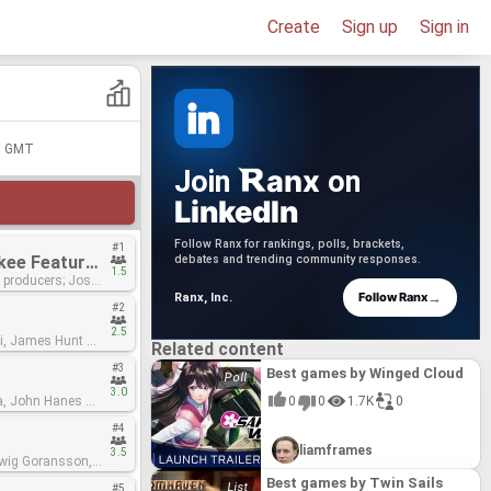
Create
Sign up
Sign in
00 GMT
anx
Join
on
LinkedIn
Follow Ranx for rankings, polls, brackets,
#1
Despacito - Luis Fonsi & Daddy Yankee Featuring Justin Bieber
debates and trending community responses.
1.5
ducers; Josh
→
Follow Ranx
Ranx, Inc.
#2
2.5
Related content
mastering
#3
Best games by Winged Cloud
3.0
0
0
1.7K
0
#4
liamframes
3.5
Best games by Twin Sails
#5