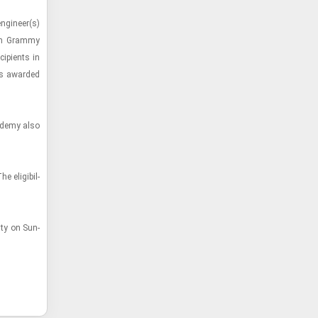
­gi­neer(s)
55th Grammy
p­i­ents in
ies awarded
ad­emy also
l­i­gi­bil­
ity on Sun­