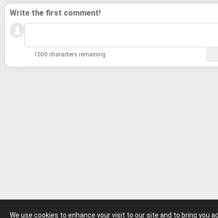
Write the first comment!
1000 characters remaining
We use cookies to enhance your visit to our site and to bring you 