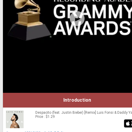
Introduction
Despacito (feat. Justin Bieber) [Remix]
Luis Fonsi & Daddy Y
Price : $1.29