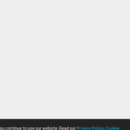
you continue to use our website. Read our
Privacy Policy
,
Cookie