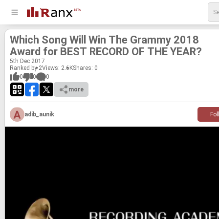
Which Song Will Win The Grammy 2018
Award for BEST RECORD OF THE YEAR?
5
th
Dec 2017
Ranked by 2
Views: 2.6K
Shares:
0
0
0
0
more
adib_aunik
Fol