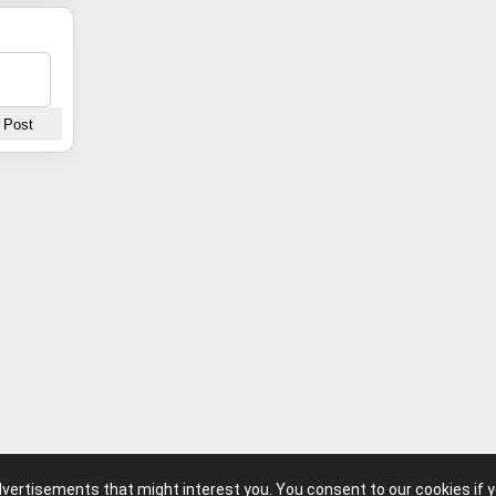
advertisements that might interest you. You consent to our cookies if 