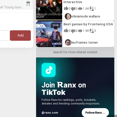
Interactive
4.5
0
0
1.6K
1
 mastering engineer
oliviamode.wallace
Best games by Frontwing USA
0
0
1.8K
0
leoframes.turner
Search for more related content
anx
Join
on
TikTok
Follow Ranx for rankings, polls, brackets,
debates and trending community responses.
→
Follow Ranx
@ranx.com