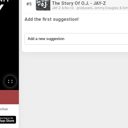
- mastering engineer
The Story Of O.J. - JAY-Z
#5
JAY-Z & No I.D. - producers; Jimmy Douglas & Gimel "Young Guru"
Keaton - engineers/mixers; Dave Kutch -
Add the first suggestion!
ankee