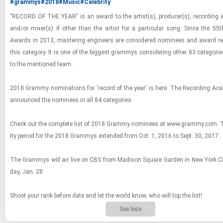
#grammys
#2018
#Music
#Celebrity
"RECORD OF THE YEAR" is an award to the artist(s), pro­ducer(s), record­ing en
and/or mixer(s) if other than the artist for a par­tic­u­lar song. Since the 
Awards in 2013, mas­ter­ing en­gi­neers are con­sid­ered nom­i­nees and award re­ci
this cat­e­gory. It is one of the biggest gram­mys con­sid­er­ing other 83 cat­e­gor
to the men­tioned team.
2018 Grammy nom­i­na­tions for 'record of the year' is here. The Record­ing Ac
an­nounced the nom­i­nees in all 84 cat­e­gories.
Check out the com­plete list of 2018 Grammy nom­i­nees at www.grammy.com. The e
ity pe­riod for the 2018 Gram­mys ex­tended from Oct. 1, 2016 to Sept. 30, 2017.
The Gram­mys will air live on CBS from Madi­son Square Gar­den in New York C
day, Jan. 28.
Shoot your rank be­fore date and let the world know, who will top the list!
See less