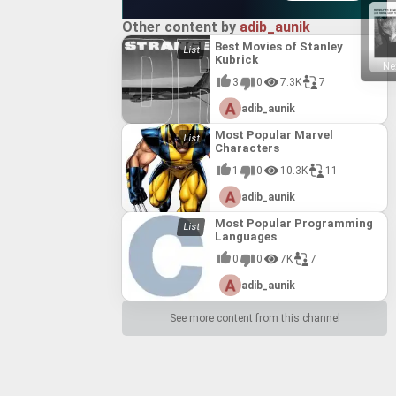
Other content by
adib_aunik
Best Movies of Stanley
Kubrick
Ne
3
0
7.3K
7
adib_aunik
Most Popular Marvel
Characters
1
0
10.3K
11
adib_aunik
Most Popular Programming
Languages
0
0
7K
7
adib_aunik
See more content from this channel