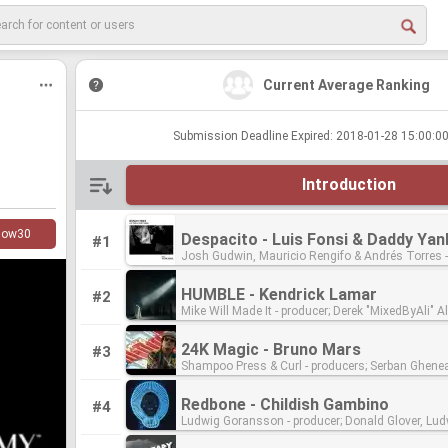
Current Average Ranking
Submission Deadline Expired: 2018-01-28 15:00:
Introduction
low
30
#1
Josh Gudwin, Mauricio Rengifo & Andrés Torres - pro
Gudwin & Jaycen Joshua - engineers/mixers; Dave Kutch -
mastering engineer
HUMBLE - Kendrick Lamar
#2
Mike Will Made It - producer; Derek "MixedByAli" Ali, James Hunt &
Matt Schaeffer - engineers/mixers; Mike Bozzi - 
engineer
24K Magic - Bruno Mars
#3
Shampoo Press & Curl - producers; Serban Ghenea, John Hanes &
Charles Moniz - engineers/mixers; Tom Coyne - mastering
engineer
Redbone - Childish Gambino
#4
Ludwig Goransson - producer; Donald Glover, Ludwig Goransson,
Riley Mackin & Ruben Rivera - engineers/mixers; Bernie Grundman