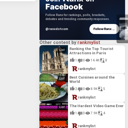
Facebook
Follow Ranx for rankings, polls, brackets,
debates and trending community responses.
→
Follow Ranx
@ranxdotcom
Ne
Other content by
rankmylist
Ranking the Top Tourist
Attractions in Paris
1
0
14.4K
8
rankmylist
Best Cuisines around the
World
2
0
8.9K
5
rankmylist
The Hardest Video Game Ever
1
0
7.9K
4
rankmylist