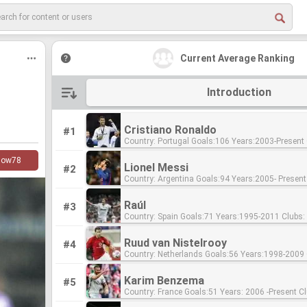
Current Average Ranking
Introduction
Cristiano Ronaldo
#1
Country: Portugal Goals:106 Years:2003-Present Clubs: Sporting
CP,Manchester United, Real Madrid
low
78
Lionel Messi
#2
Country: Argentina Goals:94 Years:2005- Present Clubs:FC
Barcelona
Raúl
#3
Country: Spain Goals:71 Years:1995-2011 Clubs: FC Schalke 04,
Real Madrid Ratio:0.5
Ruud van Nistelrooy
#4
Country: Netherlands Goals:56 Years:1998-2009 Clubs: PSV
Eindhoven, Real Madrid, FC Barcelona Ratio:0.77
Karim Benzema
#5
Country: France Goals:51 Years: 2006 -Present Clubs:Lyon, Real
Madrid Ratio:0.55