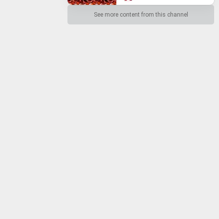
See more content from this channel