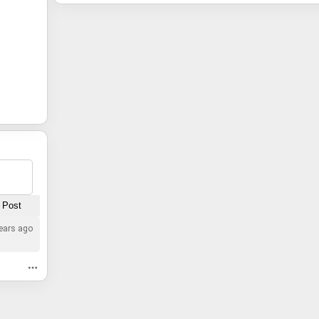
ears ago