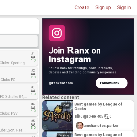
Create
Sign up
Sign in
anx
Join
on
#1
Instagram
1.0
Follow Ranx for rankings, polls, brackets,
#2
debates and trending community responses.
2.0
→
Follow Ranx
@ranxdotcom
#3
3.0
Related content
Best games by League of
#4
Geeks
4.0
0
0
405
0
#5
amelianotes.parker
5.0
Best games by League of