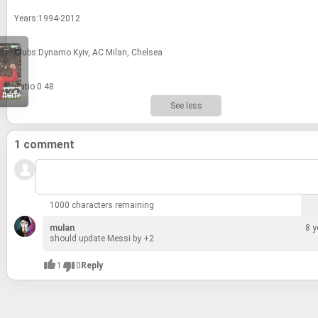
Years:1994-2012
Clubs:Dy­namo Kyiv, AC Milan, Chelsea
Ratio:0.48
 Item
See less
1 comment
1000 characters remaining
mulan
8 y
should up­date Messi by +2
1
0
Reply