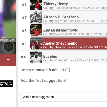
Thierry Henry
#6
Country: France Goals:50 Years:1997-2012 Clubs:Monaco,
Arsenal, Barcelona Ratio:0.45
Alfredo Di Steffano
#7
Country: Argentina Goals:49 Years:1955-1964 Clubs: Real Madrid
Ratio:0.84
Zlatan Ibrahomovic
#8
Country:Sweden Goals:49 Years:2001-Present Clubs:Ajax,
Juventus, Internazionale, Milan, Paris-Saint Ger
United Ratio:0.4
Andriy Shevchenko
#9
Country: Ukraine Goals:48 Years:1994-2012 Clubs:Dynamo Kyiv,
AC Milan, Chelsea Ratio:0.48
Eusébio
#10
9
/10
Country: Portugal Goals:47 Years:1961-1974 Clubs: Benfica
Ratio:0.75
Items removed from list (1)
Add the first suggestion!