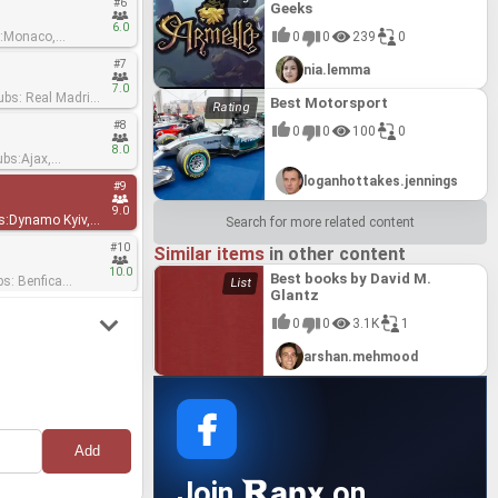
#6
Geeks
6.0
0
0
239
0
#7
nia.lemma
7.0
Best Motorsport
#8
0
0
100
0
8.0
main, Manchester
loganhottakes.jennings
#9
9.0
Search for more related content
#10
Similar items
in other content
10.0
Best books by David M.
Glantz
0
0
3.1K
1
arshan.mehmood
anx
Join
on