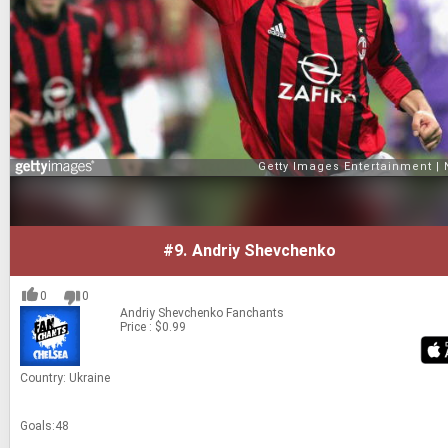
#9.
Andriy Shevchenko
0
0
Andriy Shevchenko
Fanchants
Price : $0.99
Coun­try: Ukraine
Goals:48