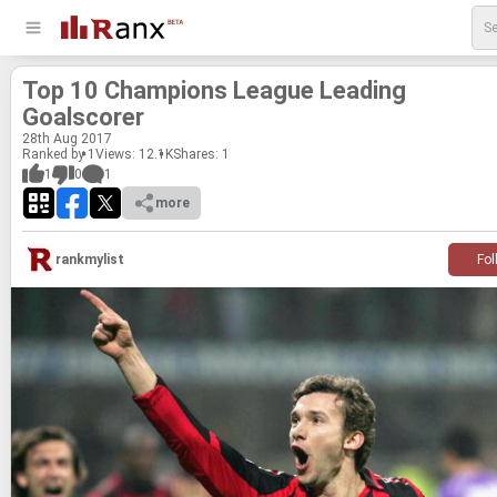
Top 10 Cham­pi­ons League Lead­ing
Goalscorer
28
th
Aug 2017
Ranked by 1
Views: 12.1K
Shares:
1
1
0
1
more
rankmylist
Fol