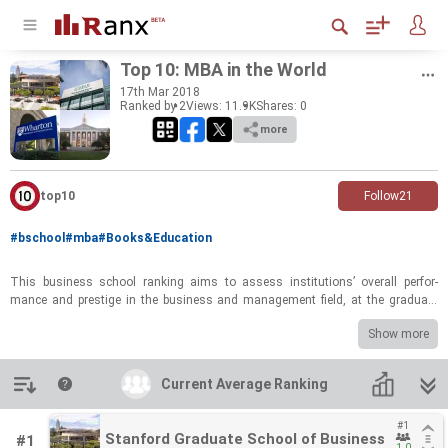
Top 10: MBA in the World
17
th
Mar 2018
Ranked by 2
Views: 11.9K
Shares:
0
more
top10
Follow
21
#bschool
#mba
#Books&Education
This busi­ness school rank­ing aims to as­sess in­sti­tu­tions’ over­all per­for­
mance and pres­tige in the busi­ness and man­age­ment field, at the grad­u­ate
level. This rank­ing show­cases strengths in the busi­ness and man­age­ment
Show more
field around the globe, high­light­ing world-​​​class in­sti­tu­tions spread across 3
coun­tries. Among the top 10 busi­ness schools, 70% are from the US.
Introduction
Current Average Ranking
Current Average Ranking
#1
#1
Stanford Graduate School of Business
Stanford Graduate School of Business
#1
1.0
1.0