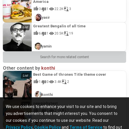
America
3
1
22.2K
3
yasir
Greatest Bengalis of all time
6
1
20.5K
19
yamin
Search for more related content
Other content by
konthi
Best Game of thrones Title theme cover
1
0
3.4K
2
konthi
newgiphytest
We use cookies to enhance your visit to our site and to bring
0
0
2.1K
1
you advertisements that might interest you. You consent to
our cookies if you continue to use our website. Read our
konthi
Privacy Policy
,
Cookie Policy
and
Terms of Service
to find out