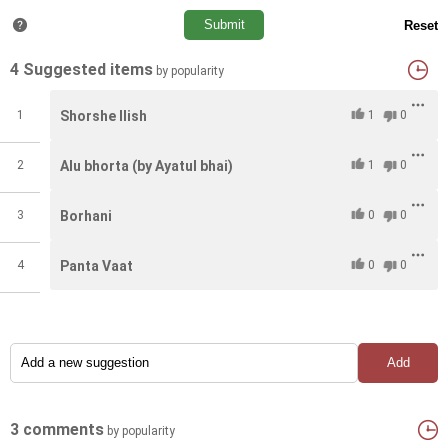
4 Suggested items
by popularity
1
Shorshe Ilish
1
0
2
Alu bhorta (by Ayatul bhai)
1
0
3
Borhani
0
0
4
Panta Vaat
0
0
3 comments
by popularity