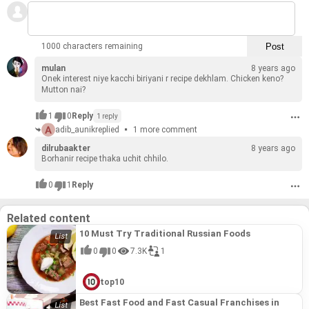
1000 characters remaining
mulan
8 years ago
Onek in­ter­est niye kac­chi biriyani r recipe dekhlam. Chicken keno?
Mut­ton nai?
1
0
Reply
1 reply
adib_aunik
replied
1 more comment
dilrubaakter
8 years ago
Borhanir recipe thaka uchit chhilo.
0
1
Reply
Related content
10 Must Try Traditional Russian Foods
0
0
7.3K
1
top10
Best Fast Food and Fast Casual Franchises in