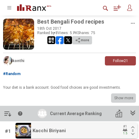
Best Ben­gali Food recipes
18
th
Oct 2017
Ranked by 8
Views: 5.7K
Shares:
75
more
konthi
Follow
21
#Random
Your diet is a bank ac­count. Good food choices are good in­vest­ments.
Show more
Introduction
Current Average Ranking
Current Average Ranking
#1
#1
Kacchi Biriyani
Kacchi Biriyani
#1
1.5
1.5