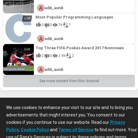
adib_aunik
Most Popular Programming Languages
0
0
7K
7
adib_aunik
Top Three FIFA Puskás Award 2017 Nominees
2
0
3.9K
2
adib_aunik
See more content from this channel
We use cookies to enhance your visit to our site and to bring you
advertisements that might interest you. You consent to our
cookies if you continue to use our website. Read our
Privacy
Policy
,
Cookie Policy
and
Terms of Service
to find out more. Your
use of Ranx’s Services is subject to these policies and terms.