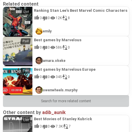
Related content
Ranking Stan Lee's Best Marvel Comic Characters
3
0
12K
8
emily
Best games by Marvelous
0
0
586
0
amara.okeke
Best games by Marvelous Europe
0
0
345
0
owenwheels.murphy
Search for more related content
Other content by
adib_aunik
Best Movies of Stanley Kubrick
3
0
7.3K
7