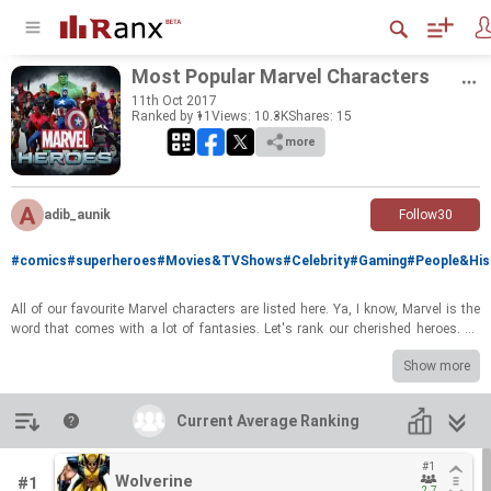
Most Pop­u­lar Mar­vel Char­ac­ters
11
th
Oct 2017
Ranked by 11
Views: 10.3K
Shares:
15
more
adib_aunik
Follow
30
#comics
#superheroes
#Movies&TVShows
#Celebrity
#Gaming
#People&His
All of our favourite Mar­vel char­ac­ters are listed here. Ya, I know, Mar­vel is the
word that comes with a lot of fan­tasies. Let's rank our cher­ished he­roes. Al­
ways keep the stu­pid he­roes at the bot­tom of the list.
Show more
haha, JK!!!
Introduction
Current Average Ranking
Current Average Ranking
#1
#1
Wolverine
Wolverine
#1
2.7
2.7