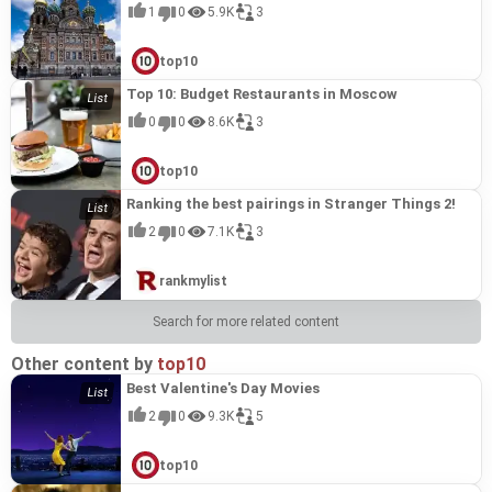
1
0
5.9K
3
top10
Top 10: Budget Restaurants in Moscow
0
0
8.6K
3
top10
Ranking the best pairings in Stranger Things 2!
2
0
7.1K
3
rankmylist
Search for more related content
Other content by
top10
Best Valentine's Day Movies
2
0
9.3K
5
top10