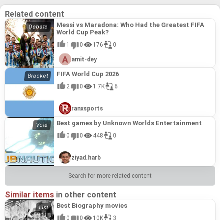
Related content
Messi vs Maradona: Who Had the Greatest FIFA
World Cup Peak?
1
0
176
0
amit-dey
FIFA World Cup 2026
2
0
1.7K
6
ranxsports
Best games by Unknown Worlds Entertainment
0
0
448
0
ziyad.harb
Search for more related content
Similar items
in other content
Best Biography movies
0
0
10K
3