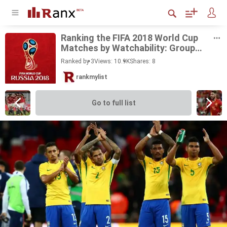
Rank­ing the FIFA 2018 World Cup
Matches by Watch­a­bil­ity: Group
Stage
Ranked by 3
Views: 10.9K
Shares:
8
rankmylist
Go to full list