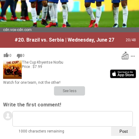
cdn.vox-cdn.com
#20.
Brazil vs. Serbia | Wednesday, June 27
20
/48
0
0
The Cup
Khyentse Norbu
Price : $7.99
Watch for one team, not the other!
See less
Write the first comment!
1000 characters remaining