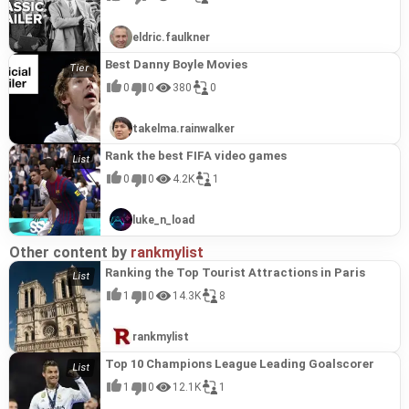
eldric.faulkner
Best Danny Boyle Movies
0
0
380
0
takelma.rainwalker
Rank the best FIFA video games
0
0
4.2K
1
luke_n_load
Other content by
rankmylist
Ranking the Top Tourist Attractions in Paris
1
0
14.3K
8
rankmylist
Top 10 Champions League Leading Goalscorer
1
0
12.1K
1