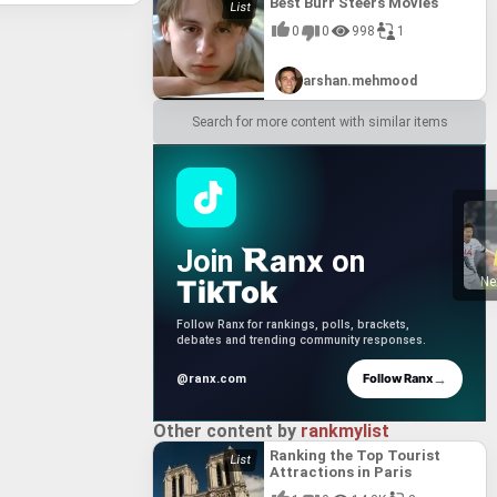
Best Burr Steers Movies
0
0
998
1
arshan.mehmood
Search for more content with similar items
anx
Join
on
TikTok
Ne
Follow Ranx for rankings, polls, brackets,
debates and trending community responses.
→
Follow Ranx
@ranx.com
Other content by
rankmylist
Ranking the Top Tourist
Attractions in Paris