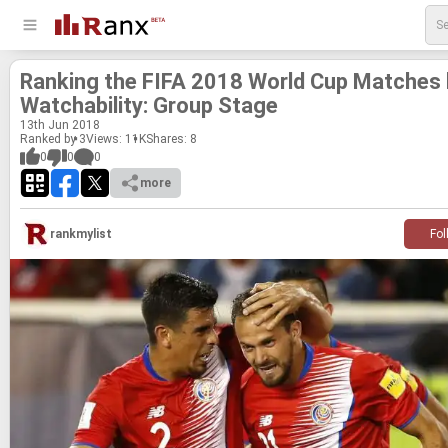
Rank­ing the FIFA 2018 World Cup Matches
Watch­a­bil­ity: Group Stage
13
th
Jun 2018
Ranked by 3
Views: 11K
Shares:
8
0
0
0
more
rankmylist
Fol