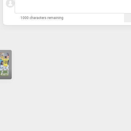
1000 characters remaining
 Item