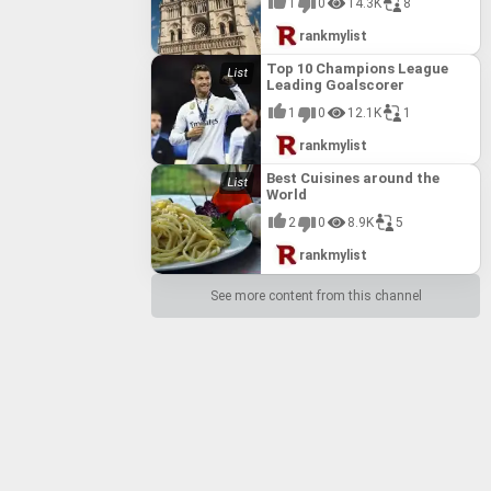
1
0
14.3K
8
rankmylist
Top 10 Champions League
Leading Goalscorer
1
0
12.1K
1
rankmylist
Best Cuisines around the
World
2
0
8.9K
5
rankmylist
See more content from this channel