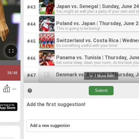
Japan vs. Senegal | Sunday, June 24
Japan vs. Senegal | Sunday, June 24
#43
You might as well plan a party of your own and sk
You might as well plan a party of your own and sk
match!
match!
Poland vs. Japan | Thursday, June 2
Poland vs. Japan | Thursday, June 2
#44
This is going to be boring!
This is going to be boring!
#45
Do something useful with your time!
Do something useful with your time!
Panama vs. Tunisia | Thursday, Jun
Panama vs. Tunisia | Thursday, Jun
#46
Get some sleep, clean your room, do the task yo
Get some sleep, clean your room, do the task yo
been putting off for the World Cup. Nothing but th
been putting off for the World Cup. Nothing but th
38
/48
Denmark vs. Australia | Thursday, 
Denmark vs. Australia | Thursday, 
#47
1 More Item
#48
Nondescript teams. early Monday morning. I mig
Nondescript teams. early Monday morning. I mig
sleep in and skip this one.
sleep in and skip this one.
Add the first suggestion!