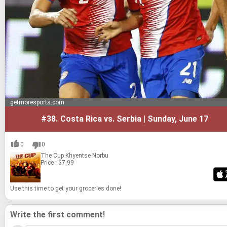
getmoresports.com
#38.
Costa Rica vs. Serbia | Sunday, June 17
0
0
The Cup
Khyentse Norbu
Price : $7.99
Use this time to get your gro­ceries done!
Write the first comment!