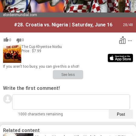
elordenmundial.com
#28.
Croatia vs. Nigeria | Saturday, June 16
28
/48
0
0
The Cup
Khyentse Norbu
Price : $7.99
If you aren't too busy, you can give this a shot!
See less
Write the first comment!
1000 characters remaining
Related content