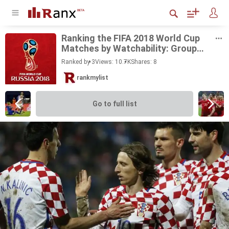
Rank­ing the FIFA 2018 World Cup
Matches by Watch­a­bil­ity: Group
Stage
Ranked by 3
Views: 10.7K
Shares:
8
rankmylist
Go to full list