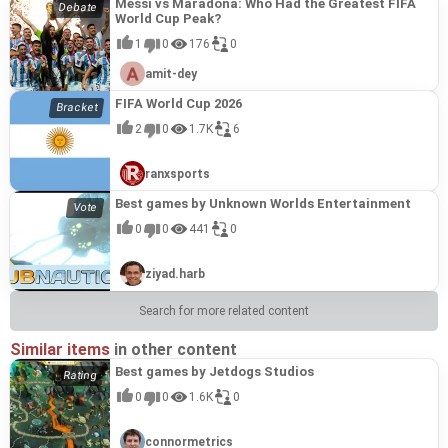
Messi vs Maradona: Who Had the Greatest FIFA
World Cup Peak?
1
0
176
0
amit-dey
FIFA World Cup 2026
2
0
1.7K
6
ranxsports
Best games by Unknown Worlds Entertainment
0
0
441
0
ziyad.harb
Search for more related content
Similar items
in other content
Best games by Jetdogs Studios
0
0
1.6K
0
connormetrics