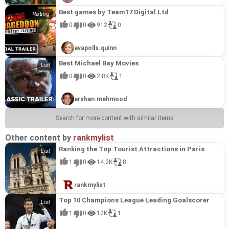
Best games by Team17 Digital Ltd
0
0
912
0
avapolls.quinn
Best Michael Bay Movies
0
0
2.8K
1
arshan.mehmood
Search for more content with similar items
Other content by
rankmylist
Ranking the Top Tourist Attractions in Paris
1
0
14.2K
8
rankmylist
Top 10 Champions League Leading Goalscorer
1
0
12K
1