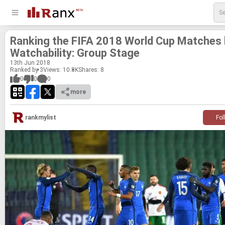
Rank­ing the FIFA 2018 World Cup Matches
Watch­a­bil­ity: Group Stage
13
th
Jun 2018
Ranked by 3
Views: 10.8K
Shares:
8
0
0
0
more
rankmylist
Fol