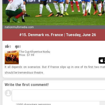
nationmultimedia.com
#15.
Denmark vs. France | Tuesday, June 26
0
0
The Cup
Khyentse Norbu
Price : $7.99
It all de­pends on sce­nar­ios. But if France slips up in one of its first two ma
should be tremen­dous the­atre.
Write the first comment!
1000 characters remaining