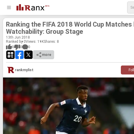
Rank­ing the FIFA 2018 World Cup Matches
Watch­a­bil­ity: Group Stage
13
th
Jun 2018
Ranked by 3
Views: 11K
Shares:
8
0
0
0
more
rankmylist
Fol