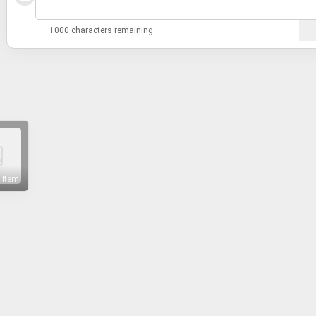
1000 characters remaining
 Item