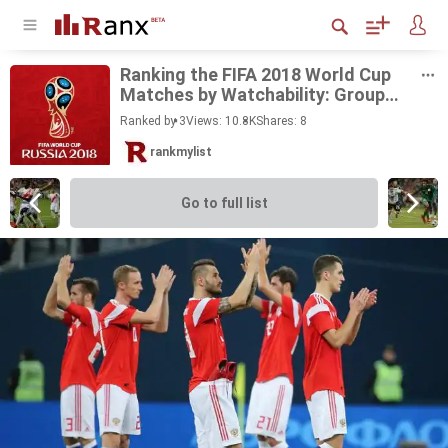
Rank­ing the FIFA 2018 World Cup
Matches by Watch­a­bil­ity: Group
Stage
Ranked by 3
Views: 10.8K
Shares:
8
rankmylist
Go to full list