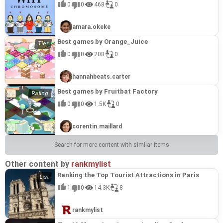
0
0
468
0
amara.okeke
Best games by Orange_Juice
0
0
208
0
hannahbeats.carter
Best games by Fruitbat Factory
0
0
1.5K
0
corentin.maillard
Search for more content with similar items
Other content by
rankmylist
Ranking the Top Tourist Attractions in Paris
1
0
14.3K
8
rankmylist