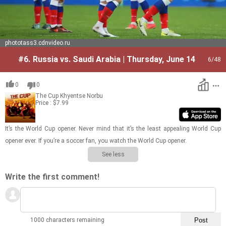
phototass3.cdnvideo.ru
#6.
Russia vs. Saudi Arabia | Thursday, June 14
6
/48
0
0
The Cup
Khyentse Norbu
Price : $7.99
It’s the World Cup opener. Never mind that it’s the least ap­peal­ing World Cup
opener ever. If you’re a soc­cer fan, you watch the World Cup opener.
See less
Write the first comment!
1000 characters remaining