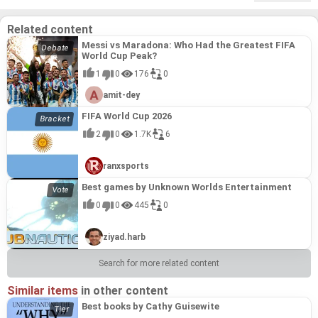
Related content
Messi vs Maradona: Who Had the Greatest FIFA
World Cup Peak?
1
0
176
0
amit-dey
FIFA World Cup 2026
2
0
1.7K
6
ranxsports
Best games by Unknown Worlds Entertainment
0
0
445
0
ziyad.harb
Search for more related content
Similar items
in other content
Best books by Cathy Guisewite