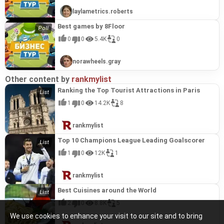
laylametrics.roberts
Best games by 8Floor
0
0
5.4K
0
norawheels.gray
Other content by
rankmylist
Ranking the Top Tourist Attractions in Paris
1
0
14.2K
8
rankmylist
Top 10 Champions League Leading Goalscorer
1
0
12K
1
rankmylist
Best Cuisines around the World
2
0
8.8K
5
We use cookies to enhance your visit to our site and to bring