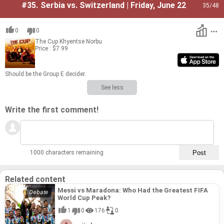
#35.
Serbia vs. Switzerland | Friday, June 22
35
/48
0
0
The Cup
Khyentse Norbu
Price : $7.99
Should be the Group E de­cider.
See less
Write the first comment!
1000 characters remaining
Related content
Messi vs Maradona: Who Had the Greatest FIFA
World Cup Peak?
1
0
176
0