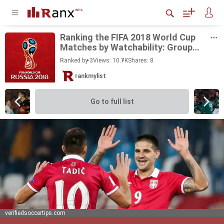
Rank­ing the FIFA 2018 World Cup
Matches by Watch­a­bil­ity: Group
Stage
Ranked by 3
Views: 10.7K
Shares:
8
rankmylist
Go to full list
verifiedsoccertips.com