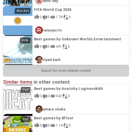
amit-dey
FIFA World Cup 2026
2
0
1.7K
6
ranxsports
Best games by Unknown Worlds Entertainment
0
0
441
0
ziyad.harb
Search for more related content
Similar items
in other content
Best games by Anatoliy Loginovskikh
0
0
942
0
amara.okeke
Best games by 8Floor
0
0
1.1K
0