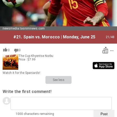
newsmedia.tasnimnews.com
#21.
Spain vs. Morocco | Monday, June 25
21
/48
0
0
The Cup
Khyentse Norbu
Price : $7.99
Watch it for the Spaniards!
See less
Write the first comment!
1000 characters remaining