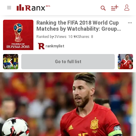
Rank­ing the FIFA 2018 World Cup
Matches by Watch­a­bil­ity: Group
Stage
Ranked by 3
Views: 10.9K
Shares:
8
rankmylist
Go to full list