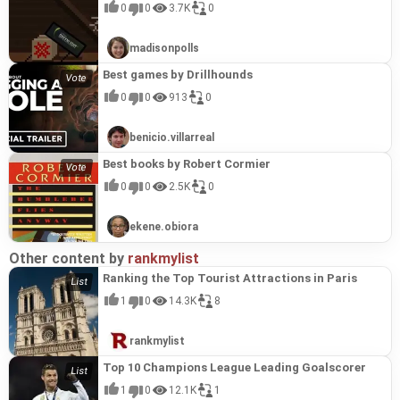
0
0
3.7K
0
madisonpolls
Best games by Drillhounds
0
0
913
0
benicio.villarreal
Best books by Robert Cormier
0
0
2.5K
0
ekene.obiora
Other content by
rankmylist
Ranking the Top Tourist Attractions in Paris
1
0
14.3K
8
rankmylist
Top 10 Champions League Leading Goalscorer
1
0
12.1K
1