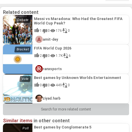
Related content
Messi vs Maradona: Who Had the Greatest FIFA
World Cup Peak?
1
0
176
0
amit-dey
FIFA World Cup 2026
2
0
1.7K
6
ranxsports
Best games by Unknown Worlds Entertainment
0
0
449
0
ziyad.harb
Search for more related content
Similar items
in other content
Best games by Conglomerate 5