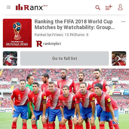
Rank­ing the FIFA 2018 World Cup
Matches by Watch­a­bil­ity: Group
Stage
Ranked by 3
Views: 10.7K
Shares:
8
rankmylist
Go to full list