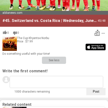
aldianews.com
#45.
Switzerland vs. Costa Rica | Wednesday, June
45
/48
27
0
0
The Cup
Khyentse Norbu
Price : $7.99
Do some­thing use­ful with your time!
See less
Write the first comment!
1000 characters remaining
Related content