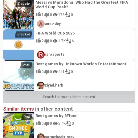
Messi vs Maradona: Who Had the Greatest FIFA
World Cup Peak?
1
0
175
0
amit-dey
FIFA World Cup 2026
2
0
1.7K
6
ranxsports
Best games by Unknown Worlds Entertainment
0
0
441
0
ziyad.harb
Search for more related content
Similar items
in other content
Best games by 8Floor
0
0
5.4K
0
norawheels.gray