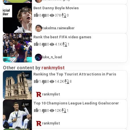
Best Danny Boyle Movies
0
0
378
0
takelma.rainwalker
Rank the best FIFA video games
0
0
4.1K
1
luke_n_load
Other content by
rankmylist
Ranking the Top Tourist Attractions in Paris
1
0
14.2K
8
rankmylist
Top 10 Champions League Leading Goalscorer
1
0
12K
1
rankmylist