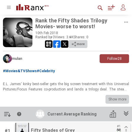
Rank the Fifty Shades Tril­ogy
Movies-​​​ worse to worst!
10
th
Feb 2018
Ranked by 3
Views: 3.6K
Shares:
0
more
mulan
Follow
28
#Movies&TVShows
#Celebrity
E.L. James' kinky best-​seller gets the big screen treat­ment with this Uni­ver­sal
Pic­tures/Focus Fea­tures co-​pro­duc­tion and lands a tril­ogy deal. The steamy
tale de­tails a masochis­tic re­la­tion­ship be­tween a col­lege stu­dent and a busi­
Show more
ness­man, whose de­sires for ex­treme in­ti­macy pen from se­crets in his past.
Introduction
Current Average Ranking
Current Average Ranking
#1
#1
Fifty Shades of Grey
Fifty Shades of Grey
#1