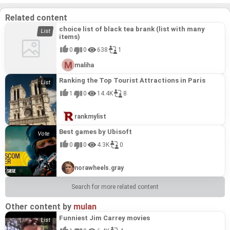
Related content
choice list of black tea brank (list with many
items)
0
0
638
1
maliha
Ranking the Top Tourist Attractions in Paris
1
0
14.4K
8
rankmylist
Best games by Ubisoft
0
0
4.3K
0
norawheels.gray
Search for more related content
Other content by
mulan
Funniest Jim Carrey movies