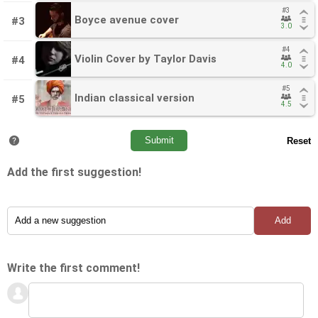
#3
#3
Boyce avenue cover
Boyce avenue cover
#3
3.0
3.0
#4
#4
Violin Cover by Taylor Davis
Violin Cover by Taylor Davis
#4
4.0
4.0
#5
#5
Indian classical version
Indian classical version
#5
4.5
4.5
Add the first suggestion!
Write the first comment!