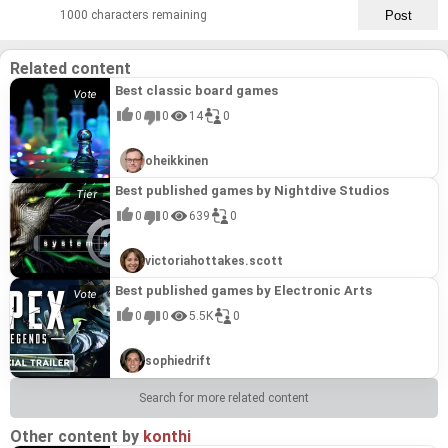
1000 characters remaining
Related content
Best classic board games
0
0
14
0
oheikkinen
Best published games by Nightdive Studios
0
0
639
0
victoriahottakes.scott
Best published games by Electronic Arts
0
0
5.5K
0
sophiedrift
Search for more related content
Other content by
konthi