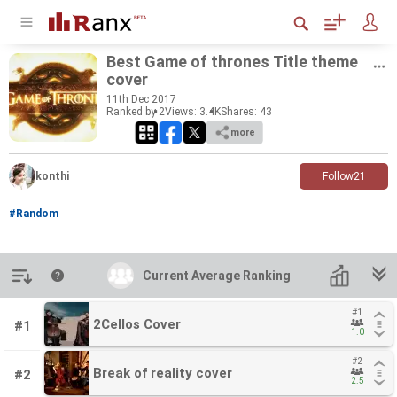
Best Game of thrones Title theme
cover
11
th
Dec 2017
Ranked by 2
Views: 3.4K
Shares:
43
more
konthi
Follow
21
#Random
Introduction
Current Average Ranking
Current Average Ranking
#1
#1
2Cellos Cover
2Cellos Cover
#1
1.0
1.0
#2
#2
Break of reality cover
Break of reality cover
#2
2.5
2.5