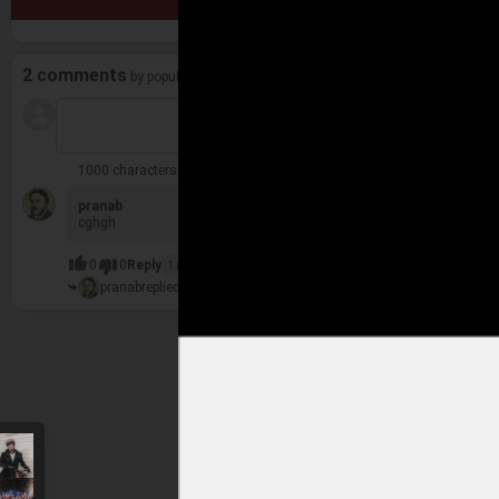
2 comments
by popularity
1000 characters remaining
pranab
6 y
cghgh
0
0
Reply
1 reply
pranab
replied
1 more comment