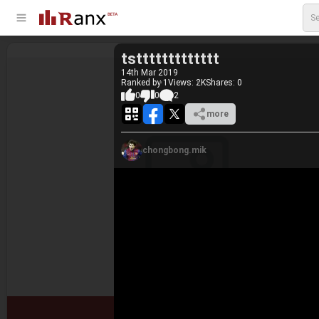
tsttttttttttttt
14
th
Mar 2019
Ranked by 1
Views: 2K
Shares:
0
0
0
2
more
chongbong.mik
#1.
qweqwe