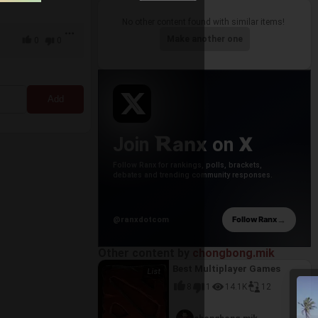
No other content found with similar items!
Make another one
0
0
anx
X
Join
on
Follow Ranx for rankings, polls, brackets,
debates and trending community responses.
→
Follow Ranx
@ranxdotcom
Other content by
chongbong.mik
Best Multiplayer Games
8
1
14.1K
12