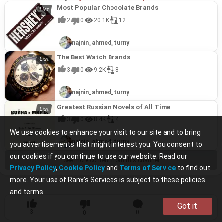
Most Popular Chocolate Brands
2
0
20.1K
12
najnin_ahmed_turny
The Best Watch Brands
3
0
9.2K
8
najnin_ahmed_turny
Greatest Russian Novels of All Time
3
0
8.4K
4
We use cookies to enhance your visit to our site and to bring
najnin_ahmed_turny
you advertisements that might interest you. You consent to
our cookies if you continue to use our website. Read our
See more content from this channel
Privacy Policy
,
Cookie Policy
and
Terms of Service
to find out
more. Your use of Ranx’s Services is subject to these policies
and terms.
Got it
3
0
1
0