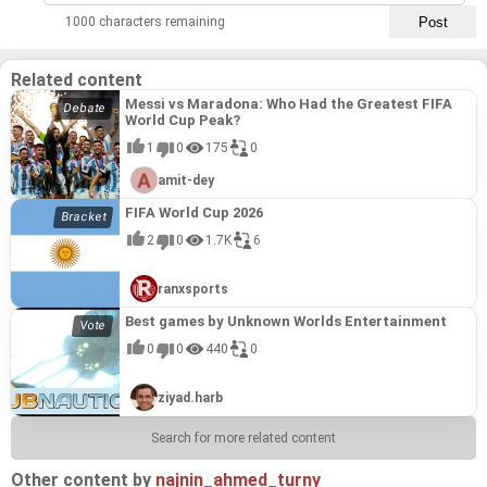
1000 characters remaining
16
Croatia
3
0
Related content
Messi vs Maradona: Who Had the Greatest FIFA
World Cup Peak?
1
0
175
0
amit-dey
FIFA World Cup 2026
2
0
1.7K
6
ranxsports
Best games by Unknown Worlds Entertainment
0
0
440
0
ziyad.harb
Search for more related content
Other content by
najnin_ahmed_turny